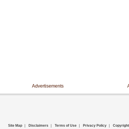
Advertisements
Site Map
|
Disclaimers
|
Terms of Use
|
Privacy Policy
|
Copyright