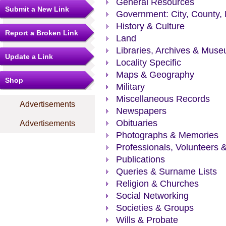
General Resources
Submit a New Link
Government: City, County, 
History & Culture
Report a Broken Link
Land
Libraries, Archives & Mus
Update a Link
Locality Specific
Maps & Geography
Shop
Military
Miscellaneous Records
Advertisements
Newspapers
Obituaries
Advertisements
Photographs & Memories
Professionals, Volunteers 
Publications
Queries & Surname Lists
Religion & Churches
Social Networking
Societies & Groups
Wills & Probate