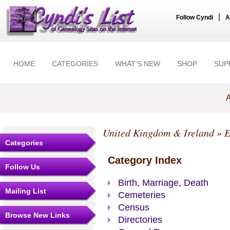
|
Follow Cyndi
A
HOME
CATEGORIES
WHAT'S NEW
SHOP
SUP
A
United Kingdom & Ireland
»
E
Categories
Category Index
Follow Us
Birth, Marriage, Death
Mailing List
Cemeteries
Census
Browse New Links
Directories