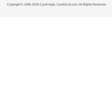
Copyright © 1996-2026 Cyndi Ingle, CyndisList.com. All Rights Reserved.