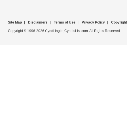
Site Map
|
Disclaimers
|
Terms of Use
|
Privacy Policy
|
Copyright
Copyright © 1996-2026 Cyndi Ingle, CyndisList.com. All Rights Reserved.