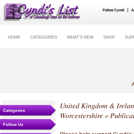
|
Follow Cyndi
A
HOME
CATEGORIES
WHAT'S NEW
SHOP
SUP
A
United Kingdom & Irela
Categories
Worcestershire
» Publica
Follow Us