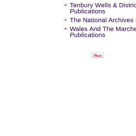
Tenbury Wells & Distric
Publications
The National Archives 
Wales And The Marches
Publications