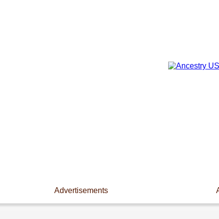
Advertisements