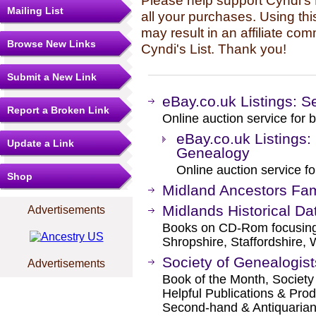
Please help support Cyndi's 
Mailing List
all your purchases. Using thi
may result in an affiliate co
Browse New Links
Cyndi's List. Thank you!
Submit a New Link
eBay.co.uk Listings: S
Report a Broken Link
Online auction service for b
eBay.co.uk Listings:
Update a Link
Genealogy
Online auction service fo
Shop
Midland Ancestors Fam
Midlands Historical Da
Advertisements
Books on CD-Rom focusing 
Shropshire, Staffordshire,
Society of Genealogis
Advertisements
Book of the Month, Society
Helpful Publications & Prod
Second-hand & Antiquaria