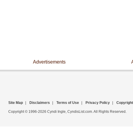
Advertisements
Site Map
|
Disclaimers
|
Terms of Use
|
Privacy Policy
|
Copyright
Copyright © 1996-2026 Cyndi Ingle, CyndisList.com. All Rights Reserved.