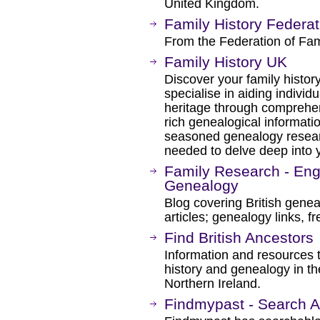
United Kingdom.
Family History Federat
From the Federation of Fami
Family History UK
Discover your family histor
specialise in aiding individ
heritage through comprehen
rich genealogical informati
seasoned genealogy resear
needed to delve deep into y
Family Research - Engl
Genealogy
Blog covering British gene
articles; genealogy links, f
Find British Ancestors
Information and resources t
history and genealogy in t
Northern Ireland.
Findmypast - Search Al