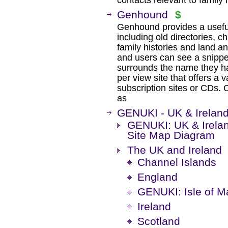
contacts relevant to family h
Genhound
$
Genhound provides a useful 
including old directories, c
family histories and land a
and users can see a snippe
surrounds the name they h
per view site that offers a 
subscription sites or CDs. C
as
GENUKI - UK & Irelan
GENUKI: UK & Irelan
Site Map Diagram
The UK and Ireland
Channel Islands
England
GENUKI: Isle of M
Ireland
Scotland