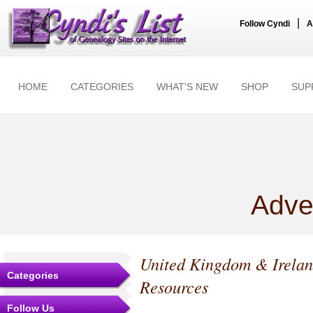
|
Follow Cyndi
A
HOME
CATEGORIES
WHAT'S NEW
SHOP
SUP
Adve
United Kingdom & Irela
Categories
Resources
Follow Us