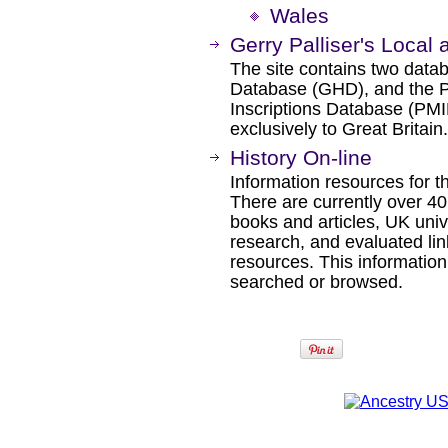
Wales
Gerry Palliser's Local
The site contains two datab
Database (GHD), and the
Inscriptions Database (PMI
exclusively to Great Britain.
History On-line
Information resources for th
There are currently over 40
books and articles, UK univ
research, and evaluated lin
resources. This information 
searched or browsed.