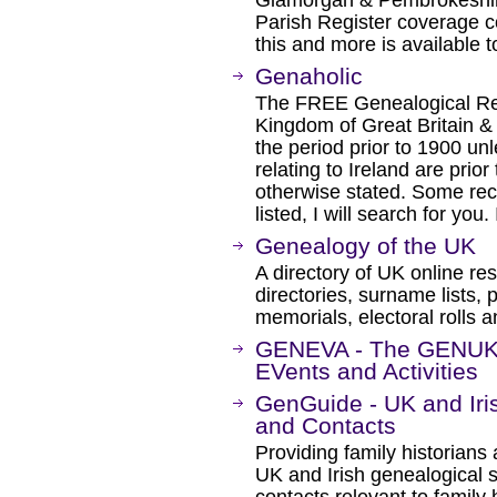
Glamorgan & Pembrokeshire
Parish Register coverage c
this and more is available 
Genaholic
The FREE Genealogical Rec
Kingdom of Great Britain & 
the period prior to 1900 un
relating to Ireland are prior
otherwise stated. Some rec
listed, I will search for you
Genealogy of the UK
A directory of UK online res
directories, surname lists, 
memorials, electoral rolls 
GENEVA - The GENUKI 
EVents and Activities
GenGuide - UK and Iri
and Contacts
Providing family historians
UK and Irish genealogical s