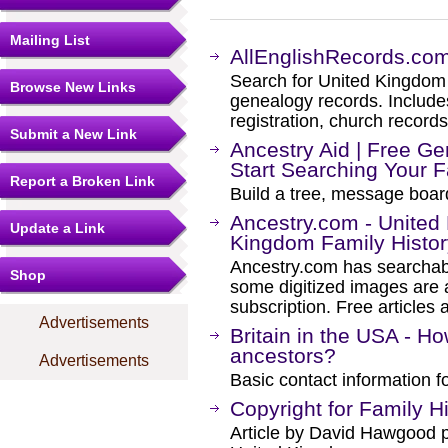
Mailing List
AllEnglishRecords.co
Search for United Kingdom 
Browse New Links
genealogy records. Includes 
registration, church record
Submit a New Link
Ancestry Aid | Free Ge
Start Searching Your 
Report a Broken Link
Build a tree, message boar
Ancestry.com - Unite
Update a Link
Kingdom Family Histo
Ancestry.com has searchab
Shop
some digitized images are 
subscription. Free articles 
Advertisements
Britain in the USA - Ho
ancestors?
Advertisements
Basic contact information f
Copyright for Family 
Article by David Hawgood pe