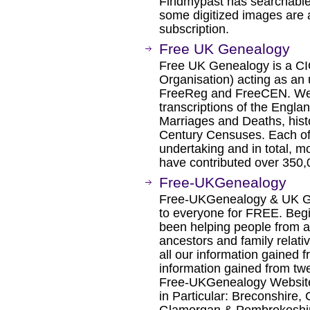
Findmypast has searchable
some digitized images are 
subscription.
Free UK Genealogy
Free UK Genealogy is a CI
Organisation) acting as an
FreeReg and FreeCEN. We 
transcriptions of the Engla
Marriages and Deaths, hist
Century Censuses. Each of t
undertaking and in total, m
have contributed over 350,
Free-UKGenealogy
Free-UKGenealogy & UK Ge
to everyone for FREE. Beg
been helping people from all
ancestors and family relati
all our information gained 
information gained from tw
Free-UKGenealogy Website 
in Particular: Breconshire,