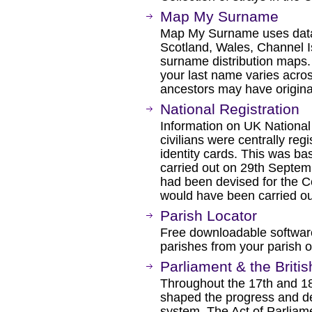
Map My Surname
Map My Surname uses data
Scotland, Wales, Channel I
surname distribution maps.
your last name varies acros
ancestors may have origina
National Registration
Information on UK National
civilians were centrally re
identity cards. This was ba
carried out on 29th Septe
had been devised for the C
would have been carried ou
Parish Locator
Free downloadable software
parishes from your parish of
Parliament & the Briti
Throughout the 17th and 18t
shaped the progress and de
system. The Act of Parliamen