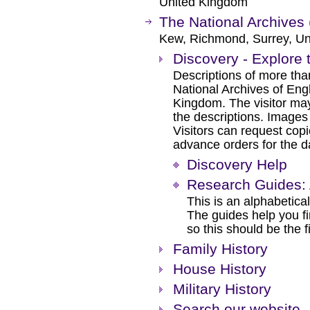
United Kingdom
The National Archives 
Kew, Richmond, Surrey, Un
Discovery - Explore 
Descriptions of more tha
National Archives of Eng
Kingdom. The visitor may
the descriptions. Images
Visitors can request cop
advance orders for the day
Discovery Help
Research Guides: 
This is an alphabetical
The guides help you f
so this should be the f
Family History
House History
Military History
Search our website