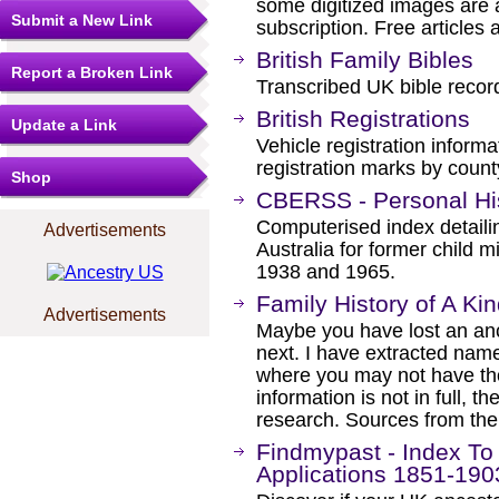
some digitized images are 
Submit a New Link
subscription. Free articles 
British Family Bibles
Report a Broken Link
Transcribed UK bible record
British Registrations
Update a Link
Vehicle registration informa
registration marks by count
Shop
CBERSS - Personal Hi
Computerised index detailin
Advertisements
Australia for former child
1938 and 1965.
Family History of A Ki
Advertisements
Maybe you have lost an an
next. I have extracted nam
where you may not have tho
information is not in full, 
research. Sources from th
Findmypast - Index To
Applications 1851-190