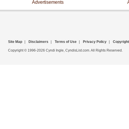
Advertisements
Site Map
|
Disclaimers
|
Terms of Use
|
Privacy Policy
|
Copyright
Copyright © 1996-2026 Cyndi Ingle, CyndisList.com. All Rights Reserved.