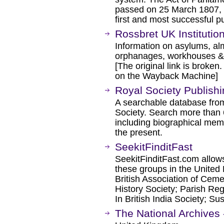
passed on 25 March 1807, w
first and most successful p
Rossbret UK Institutio
Information on asylums, al
orphanages, workhouses &
[The original link is broken
on the Wayback Machine]
Royal Society Publish
A searchable database from 
Society. Search more than 6
including biographical memo
the present.
SeekitFinditFast
SeekitFinditFast.com allows
these groups in the United
British Association of Ceme
History Society; Parish Reg
In British India Society; S
The National Archives 