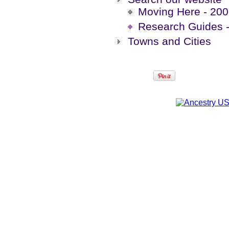
Moving Here - 200 
Research Guides -
Towns and Cities