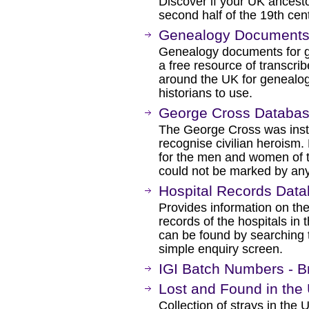
Discover if your UK ancesto
second half of the 19th cen
Genealogy Document
Genealogy documents for ge
a free resource of transcri
around the UK for genealogi
historians to use.
George Cross Databa
The George Cross was inst
recognise civilian heroism
for the men and women of
could not be marked by any
Hospital Records Dat
Provides information on the
records of the hospitals in 
can be found by searching 
simple enquiry screen.
IGI Batch Numbers - Bri
Lost and Found in the 
Collection of strays in the 