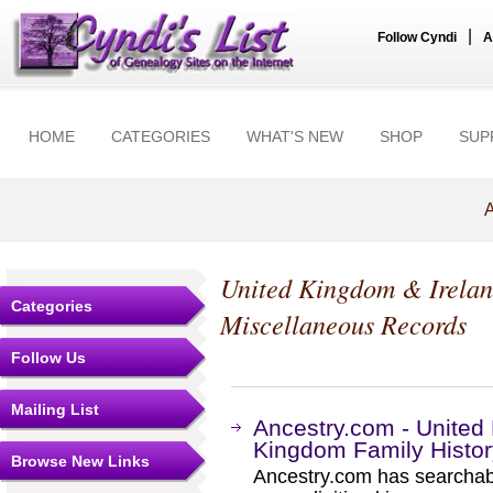
|
Follow Cyndi
A
HOME
CATEGORIES
WHAT'S NEW
SHOP
SUP
A
United Kingdom & Irela
Categories
Miscellaneous Records
Follow Us
Mailing List
Ancestry.com - Unite
Kingdom Family Histo
Browse New Links
Ancestry.com has searchab