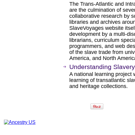
The Trans-Atlantic and Int
are the culmination of sev
collaborative research by s
libraries and archives arou
SlaveVoyages website itself
development by a multi-disc
librarians, curriculum spec
programmers, and web desig
of the slave trade from univ
America, and North Americ
Understanding Slavery 
A national learning project
learning of transatlantic s
and heritage collections.