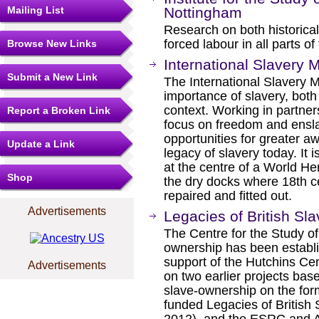
Mailing List
Nottingham
Research on both historica
forced labour in all parts o
Browse New Links
International Slavery
Submit a New Link
The International Slavery M
importance of slavery, both
context. Working in partne
Report a Broken Link
focus on freedom and ens
opportunities for greater 
Update a Link
legacy of slavery today. It i
at the centre of a World He
Shop
the dry docks where 18th c
repaired and fitted out.
Advertisements
Legacies of British Sl
The Centre for the Study of
ownership has been establ
support of the Hutchins Cen
Advertisements
on two earlier projects bas
slave-ownership on the for
funded Legacies of British