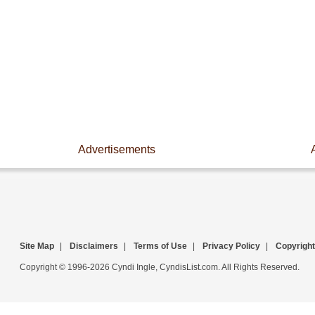
Advertisements
Site Map
|
Disclaimers
|
Terms of Use
|
Privacy Policy
|
Copyright
Copyright © 1996-2026 Cyndi Ingle, CyndisList.com. All Rights Reserved.