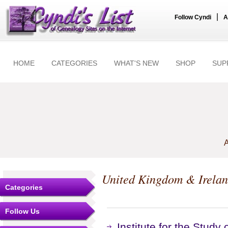
|
Follow Cyndi
A
HOME
CATEGORIES
WHAT'S NEW
SHOP
SUP
A
United Kingdom & Irela
Categories
Follow Us
Institute for the Study 