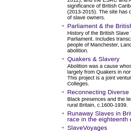
2012), and the ESRC and 
significance of British Ca
(2013-2015). The site has 
of slave owners.
Parliament & the Briti
History of the British Slave 
Parliament. Includes transcr
people of Manchester, Lancas
abolition.
Quakers & Slavery
Abolition was a cause who
largely from Quakers in no
This project is a joint ven
Colleges.
Reconnecting Diverse
Black presences and the leg
rural Britain, c.1600-1939.
Runaway Slaves in Bri
race in the eighteenth
SlaveVoyages