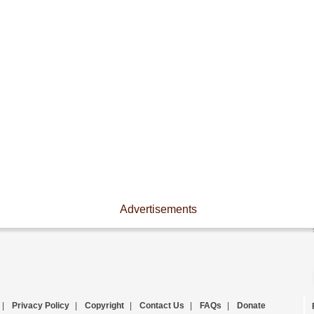
Advertisements
|
Privacy Policy
|
Copyright
|
Contact Us
|
FAQs
|
Donate