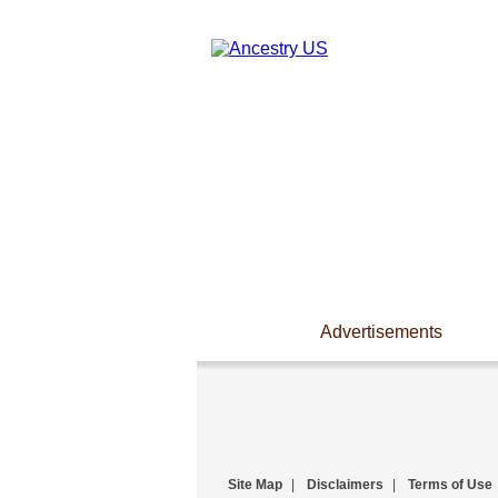
Advertisements
Site Map
|
Disclaimers
|
Terms of Use