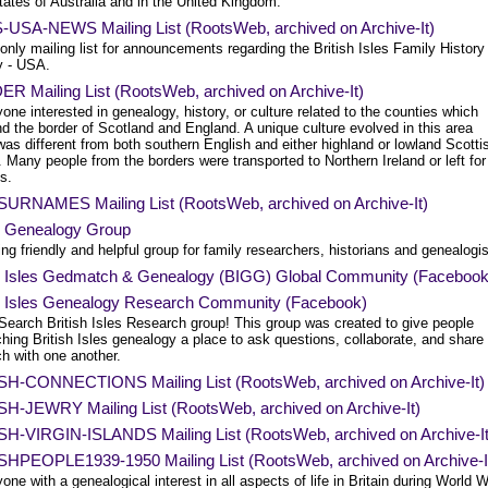
tates of Australia and in the United Kingdom.
-USA-NEWS Mailing List (RootsWeb, archived on Archive-It)
only mailing list for announcements regarding the British Isles Family History
y - USA.
R Mailing List (RootsWeb, archived on Archive-It)
one interested in genealogy, history, or culture related to the counties which
d the border of Scotland and England. A unique culture evolved in this area
as different from both southern English and either highland or lowland Scotti
. Many people from the borders were transported to Northern Ireland or left for
s.
SURNAMES Mailing List (RootsWeb, archived on Archive-It)
sh Genealogy Group
ng friendly and helpful group for family researchers, historians and genealogis
sh Isles Gedmatch & Genealogy (BIGG) Global Community (Facebook
sh Isles Genealogy Research Community (Facebook)
Search British Isles Research group! This group was created to give people
hing British Isles genealogy a place to ask questions, collaborate, and share
h with one another.
SH-CONNECTIONS Mailing List (RootsWeb, archived on Archive-It)
SH-JEWRY Mailing List (RootsWeb, archived on Archive-It)
SH-VIRGIN-ISLANDS Mailing List (RootsWeb, archived on Archive-It
SHPEOPLE1939-1950 Mailing List (RootsWeb, archived on Archive-I
one with a genealogical interest in all aspects of life in Britain during World 