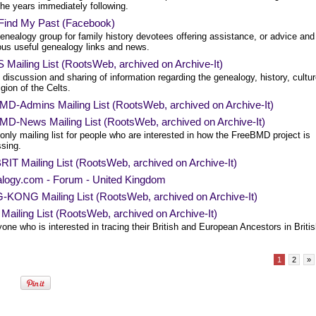
the years immediately following.
 Find My Past (Facebook)
enealogy group for family history devotees offering assistance, or advice and
us useful genealogy links and news.
Mailing List (RootsWeb, archived on Archive-It)
 discussion and sharing of information regarding the genealogy, history, cultu
igion of the Celts.
MD-Admins Mailing List (RootsWeb, archived on Archive-It)
MD-News Mailing List (RootsWeb, archived on Archive-It)
only mailing list for people who are interested in how the FreeBMD project is
ssing.
IT Mailing List (RootsWeb, archived on Archive-It)
logy.com - Forum - United Kingdom
KONG Mailing List (RootsWeb, archived on Archive-It)
Mailing List (RootsWeb, archived on Archive-It)
one who is interested in tracing their British and European Ancestors in Briti
1
2
»