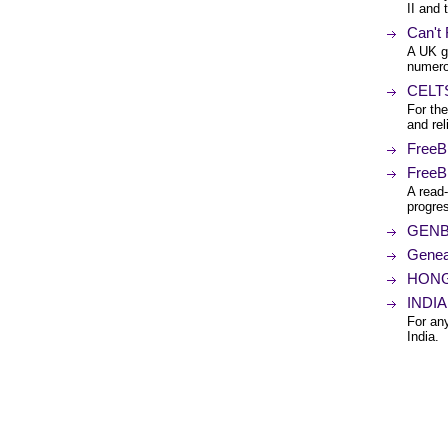
II and 
Can't
A UK g
numero
CELTS 
For the
and rel
FreeB
FreeB
A read-
progre
GENBR
Genea
HONG-
INDIA 
For any
India.