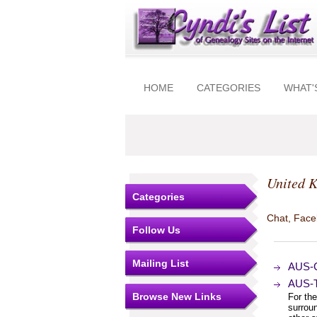
HOME
CATEGORIES
WHAT'
United 
Categories
Chat, Faceb
Follow Us
Mailing List
AUS-C
AUS-T
Browse New Links
For the
surrou