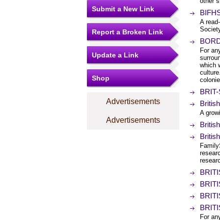
other s
Submit a New Link
BIFHS
A read-
Societ
Report a Broken Link
BORDE
For any
Update a Link
surroun
which w
culture
Shop
colonie
BRIT-
Advertisements
Briti
A growi
Advertisements
Briti
Briti
Family
researc
researc
BRITI
BRITI
BRITI
BRITI
For any