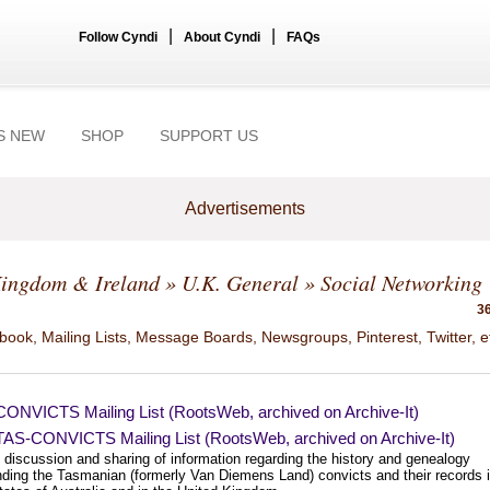
|
|
Follow Cyndi
About Cyndi
FAQs
S NEW
SHOP
SUPPORT US
Advertisements
Kingdom & Ireland
»
U.K. General
» Social Networking
36
ook, Mailing Lists, Message Boards, Newsgroups, Pinterest, Twitter, e
ONVICTS Mailing List (RootsWeb, archived on Archive-It)
AS-CONVICTS Mailing List (RootsWeb, archived on Archive-It)
 discussion and sharing of information regarding the history and genealogy
nding the Tasmanian (formerly Van Diemens Land) convicts and their records 