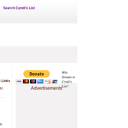
Search Cyndi's List
Why
Donate to
 Links
Cyndi's
List?
tc.
Advertisements
in