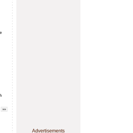
re
sh
»»
Advertisements