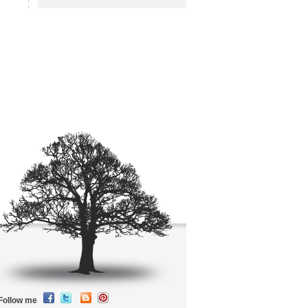
Follow me