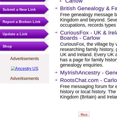
Carlow
British Genealogy & F
Submit a New Link
Free genealogy message boa
Kingdom and beyond. Severa
Report a Broken Link
occupations, records types 
CuriousFox - UK & Ir
Update a Link
Boards - Carlow
CuriousFox, the village by v
Shop
researching family history, 
UK and Ireland. Every UK a
Advertisements
has a page for family histor
genealogy enquiries.
MyIrishAncestry - Gen
Advertisements
RootsChat.com - Carl
Free messaging forum for e
history or local history. Th
Kingdom (Britain) and Irela