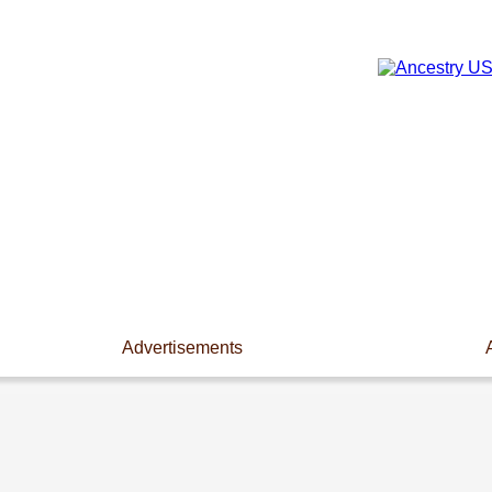
Advertisements