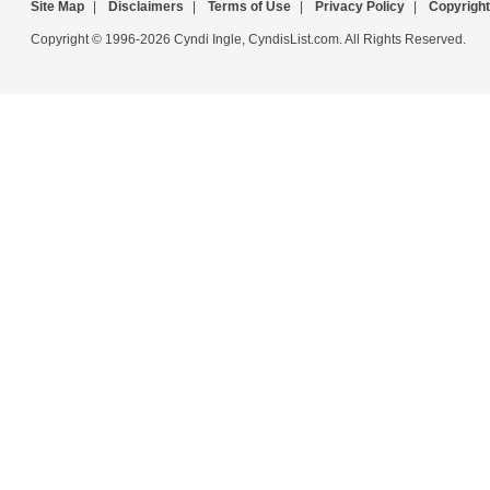
Site Map
|
Disclaimers
|
Terms of Use
|
Privacy Policy
|
Copyright
Copyright © 1996-2026 Cyndi Ingle, CyndisList.com. All Rights Reserved.