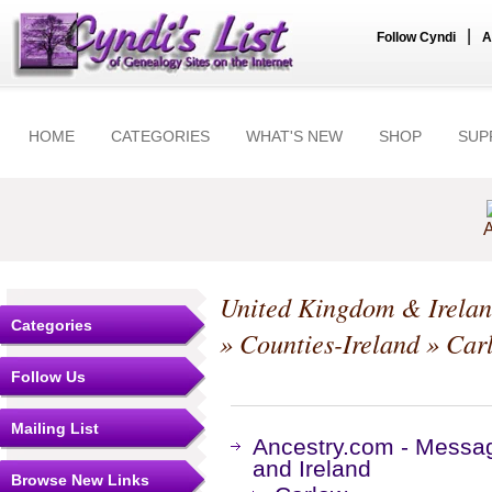
|
Follow Cyndi
A
HOME
CATEGORIES
WHAT'S NEW
SHOP
SUP
A
United Kingdom & Irela
Categories
»
Counties-Ireland
»
Car
Follow Us
Mailing List
Ancestry.com - Messa
and Ireland
Browse New Links