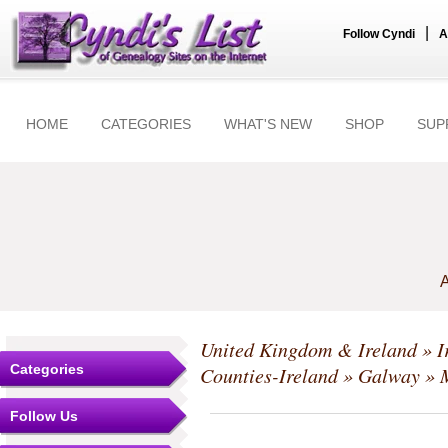
|
Follow Cyndi
A
HOME
CATEGORIES
WHAT'S NEW
SHOP
SUP
A
United Kingdom & Ireland
»
I
Categories
Counties-Ireland
»
Galway
» M
Follow Us