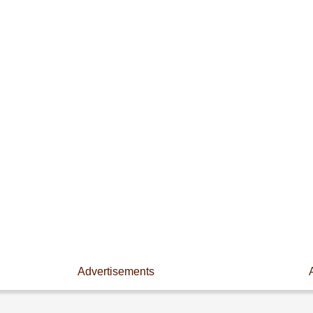
Advertisements