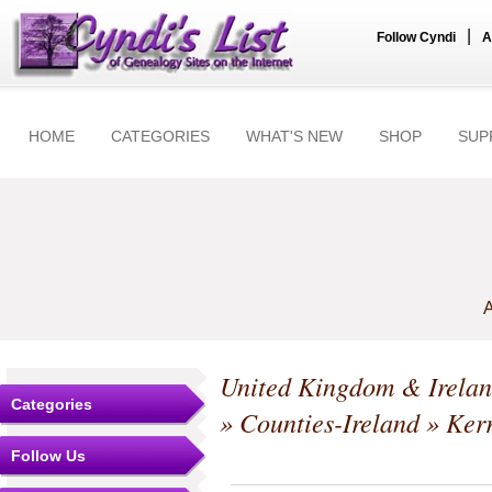
|
Follow Cyndi
A
HOME
CATEGORIES
WHAT'S NEW
SHOP
SUP
A
United Kingdom & Irela
Categories
»
Counties-Ireland
»
Ker
Follow Us