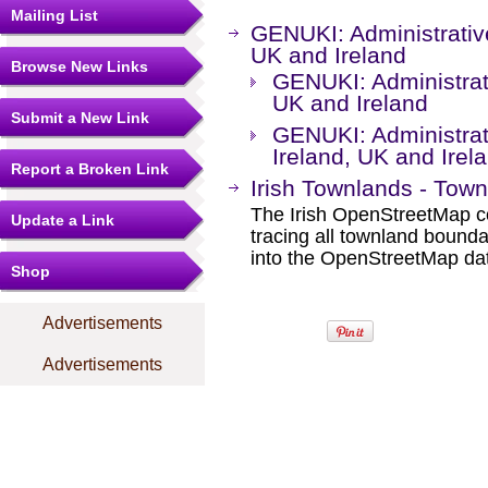
Mailing List
GENUKI: Administrative
UK and Ireland
Browse New Links
GENUKI: Administrati
UK and Ireland
Submit a New Link
GENUKI: Administrati
Ireland, UK and Irel
Report a Broken Link
Irish Townlands - Town
The Irish OpenStreetMap co
Update a Link
tracing all townland boun
into the OpenStreetMap da
Shop
Advertisements
Advertisements