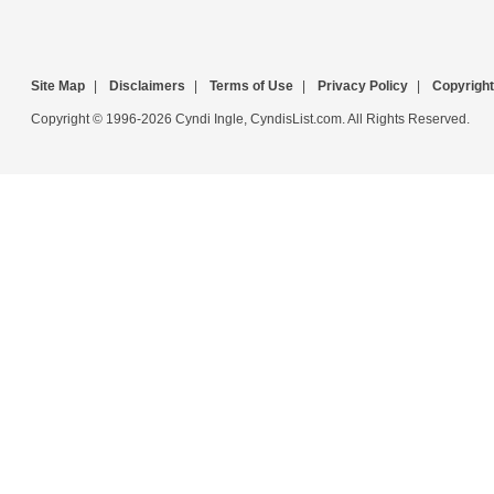
Site Map
|
Disclaimers
|
Terms of Use
|
Privacy Policy
|
Copyright
Copyright © 1996-2026 Cyndi Ingle, CyndisList.com. All Rights Reserved.