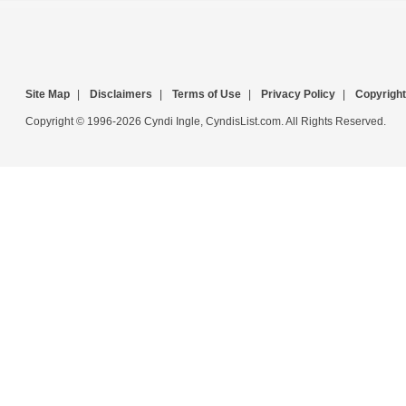
Site Map
|
Disclaimers
|
Terms of Use
|
Privacy Policy
|
Copyright
Copyright © 1996-2026 Cyndi Ingle, CyndisList.com. All Rights Reserved.