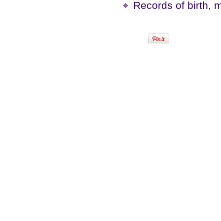
Records of birth, 