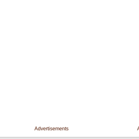
Advertisements