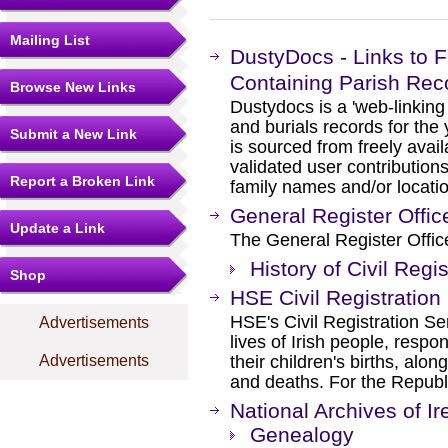
Mailing List
DustyDocs - Links to 
Containing Parish Rec
Browse New Links
Dustydocs is a 'web-linking 
and burials records for the
Submit a New Link
is sourced from freely ava
validated user contributio
Report a Broken Link
family names and/or locati
General Register Offic
Update a Link
The General Register Office
History of Civil Regis
Shop
HSE Civil Registration
HSE's Civil Registration Ser
Advertisements
lives of Irish people, respo
their children's births, alon
Advertisements
and deaths. For the Republi
National Archives of Ir
Genealogy