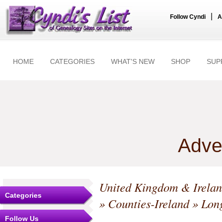
|
Follow Cyndi
A
HOME
CATEGORIES
WHAT'S NEW
SHOP
SUP
Adve
United Kingdom & Irela
Categories
»
Counties-Ireland
»
Lon
Follow Us