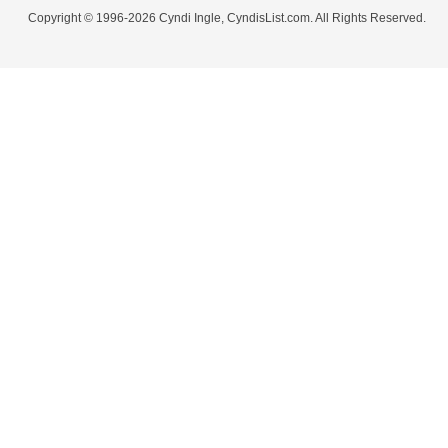
Copyright © 1996-2026 Cyndi Ingle, CyndisList.com. All Rights Reserved.