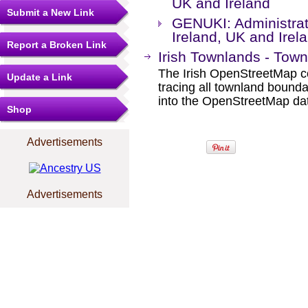
UK and Ireland
Submit a New Link
GENUKI: Administrati
Ireland, UK and Irel
Report a Broken Link
Irish Townlands - Town
The Irish OpenStreetMap co
Update a Link
tracing all townland boun
into the OpenStreetMap da
Shop
Advertisements
Advertisements