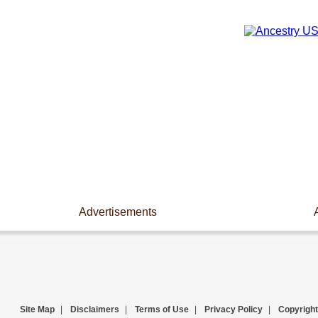
Advertisements
Site Map
|
Disclaimers
|
Terms of Use
|
Privacy Policy
|
Copyright