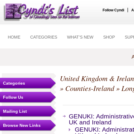
|
Follow Cyndi
A
HOME
CATEGORIES
WHAT'S NEW
SHOP
SUP
A
United Kingdom & Irela
Categories
»
Counties-Ireland
»
Lon
Follow Us
Mailing List
GENUKI: Administrative
UK and Ireland
Browse New Links
GENUKI: Administrati