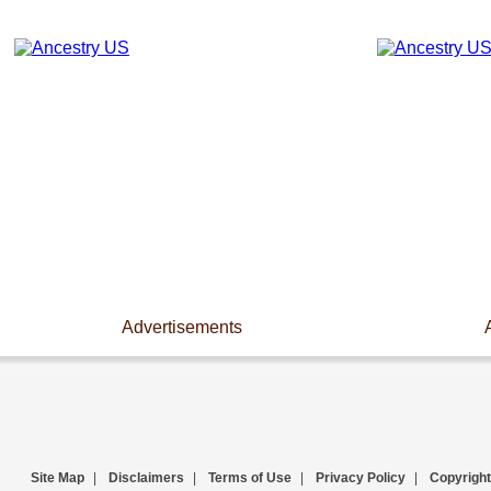
Advertisements
Site Map
|
Disclaimers
|
Terms of Use
|
Privacy Policy
|
Copyright