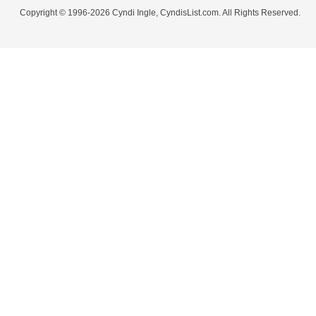
Copyright © 1996-2026 Cyndi Ingle, CyndisList.com. All Rights Reserved.