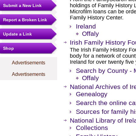
holdings of Family History L
Submit a New Link
Microfilm loans can be orde
Family History Center.
Report a Broken Link
Ireland
Offaly
Update a Link
Irish Family History F
Shop
The Irish Family History F
body for a network of count
Ireland for over twenty fiv
Advertisements
Search by County - 
Advertisements
Offaly
National Archives of Ir
Genealogy
Search the online c
Sources for family hi
National Library of Ire
Collections