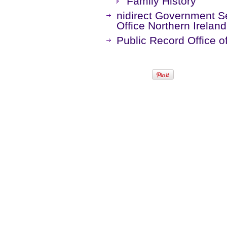
Family History
nidirect Government Se
Office Northern Irelan
Public Record Office o