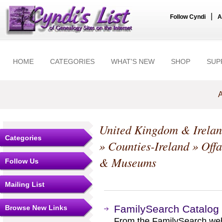
|
Follow Cyndi
A
HOME
CATEGORIES
WHAT'S NEW
SHOP
SUP
A
United Kingdom & Irela
Categories
»
Counties-Ireland
»
Offa
& Museums
Follow Us
Mailing List
FamilySearch Catalog
Browse New Links
From the FamilySearch web 