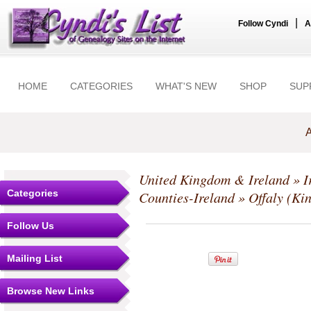
|
Follow Cyndi
A
HOME
CATEGORIES
WHAT'S NEW
SHOP
SUP
A
United Kingdom & Ireland
»
I
Categories
Counties-Ireland
»
Offaly (Ki
Follow Us
Mailing List
Browse New Links