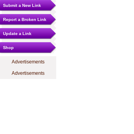
Submit a New Link
Report a Broken Link
Update a Link
Shop
Advertisements
Advertisements