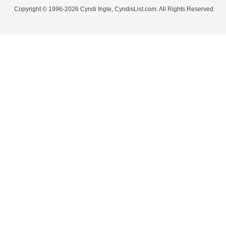
Copyright © 1996-2026 Cyndi Ingle, CyndisList.com. All Rights Reserved.