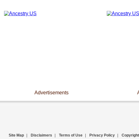
Advertisements
Site Map
|
Disclaimers
|
Terms of Use
|
Privacy Policy
|
Copyright