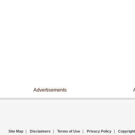
Advertisements
Site Map
|
Disclaimers
|
Terms of Use
|
Privacy Policy
|
Copyright