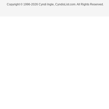
Copyright © 1996-2026 Cyndi Ingle, CyndisList.com. All Rights Reserved.