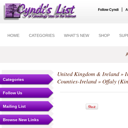
|
Follow Cyndi
A
HOME
CATEGORIES
WHAT'S NEW
SHOP
SUP
A
United Kingdom & Ireland
»
I
Categories
Counties-Ireland
»
Offaly (Ki
Follow Us
Mailing List
Browse New Links