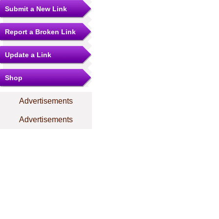
Submit a New Link
Report a Broken Link
Update a Link
Shop
Advertisements
Advertisements