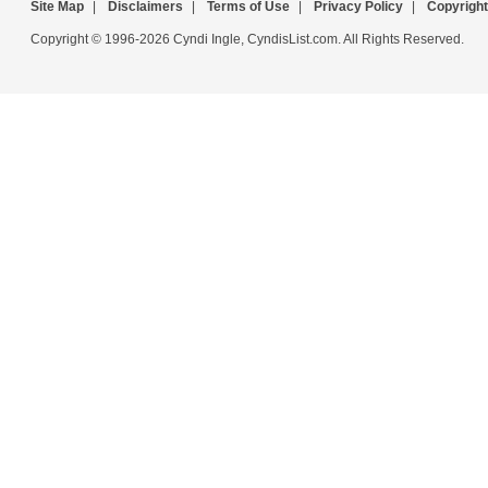
Site Map
|
Disclaimers
|
Terms of Use
|
Privacy Policy
|
Copyright
Copyright © 1996-2026 Cyndi Ingle, CyndisList.com. All Rights Reserved.