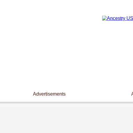
Advertisements