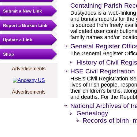
Containing Parish Rec
Submit a New Link
Dustydocs is a 'web-linking 
and burials records for the
is sourced from freely ava
Report a Broken Link
validated user contributio
family names and/or locati
Update a Link
General Register Offic
The General Register Office
Shop
History of Civil Regis
Advertisements
HSE Civil Registration
HSE's Civil Registration Ser
lives of Irish people, respo
their children's births, alon
Advertisements
and deaths. For the Republi
National Archives of Ir
Genealogy
Records of birth, 