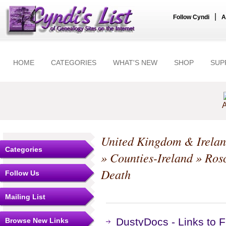
|
Follow Cyndi
A
HOME
CATEGORIES
WHAT'S NEW
SHOP
SUP
A
United Kingdom & Irela
Categories
»
Counties-Ireland
»
Ros
Death
Follow Us
Mailing List
DustyDocs - Links to
Browse New Links