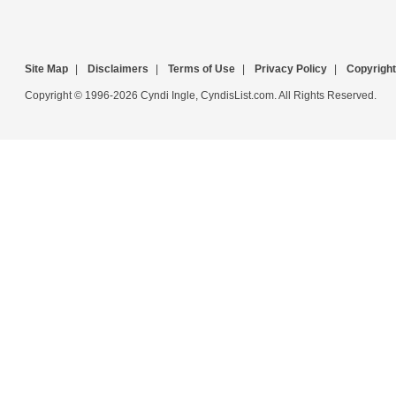
Site Map
|
Disclaimers
|
Terms of Use
|
Privacy Policy
|
Copyright
Copyright © 1996-2026 Cyndi Ingle, CyndisList.com. All Rights Reserved.