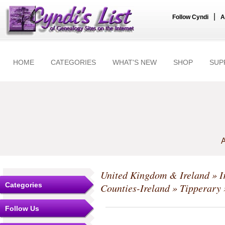
|
Follow Cyndi
A
HOME
CATEGORIES
WHAT'S NEW
SHOP
SUP
A
United Kingdom & Ireland
»
I
Categories
Counties-Ireland
»
Tipperary
Follow Us