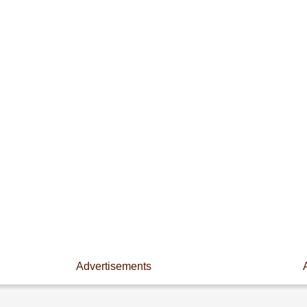
Advertisements