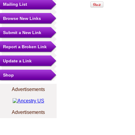
Mailing List
Browse New Links
Submit a New Link
Report a Broken Link
Update a Link
Shop
Advertisements
Advertisements