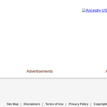
Advertisements
Site Map
|
Disclaimers
|
Terms of Use
|
Privacy Policy
|
Copyright