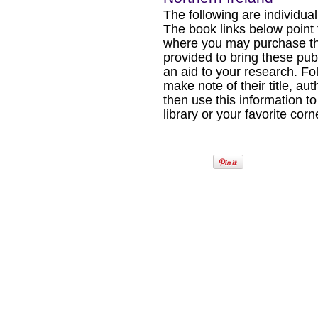
The following are individual b
The book links below point
where you may purchase the
provided to bring these pub
an aid to your research. Fol
make note of their title, au
then use this information to
library or your favorite cor