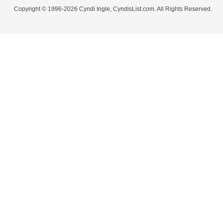
Copyright © 1996-2026 Cyndi Ingle, CyndisList.com. All Rights Reserved.