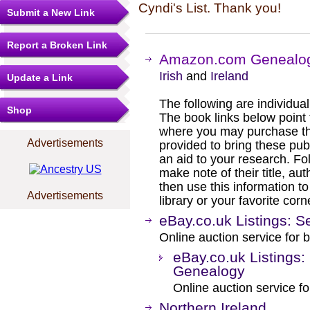
Cyndi's List. Thank you!
Submit a New Link
Report a Broken Link
Amazon.com Genealog
Irish
and
Ireland
Update a Link
The following are individual b
Shop
The book links below point
where you may purchase the
Advertisements
provided to bring these pub
an aid to your research. Fol
make note of their title, au
then use this information to
Advertisements
library or your favorite cor
eBay.co.uk Listings: S
Online auction service for b
eBay.co.uk Listings:
Genealogy
Online auction service fo
Northern Ireland