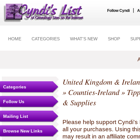
|
Follow Cyndi
A
HOME
CATEGORIES
WHAT'S NEW
SHOP
SUP
A
United Kingdom & Irela
Categories
»
Counties-Ireland
»
Tip
& Supplies
Follow Us
Mailing List
Please help support Cyndi's 
all your purchases. Using thi
Browse New Links
may result in an affiliate co