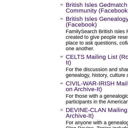
British Isles Gedmatc
Community (Facebook
British Isles Genealo
(Facebook)
FamilySearch British Isles
created to give people rese
place to ask questions, col
one another.
CELTS Mailing List (R
It)
For the discussion and shar
genealogy, history, culture 
CIVIL-WAR-IRISH Maili
on Archive-It)
For those with a genealogical
participants in the American
DEVINE-CLAN Mailing 
Archive-It)
For anyone with a genealogic