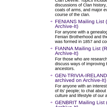
Clan Devine. Topics includ
discussions of Clan history,
coats of arms, and major e
course of the clan.
FENIANS Mailing List 
Archive-It)
For anyone with a genealogic
Fenian Brotherhood and the
was formed in 1857 and con
FIANNA Mailing List (
Archive-It)
For those who are researchi
discuss ways of improving the
ancestors.
GEN-TRIVIA-IRELAND M
archived on Archive-It)
For anyone with an interest 
of its' people; to chat abou
culture and lifestyle of ou
GENBRIT Mailing List 