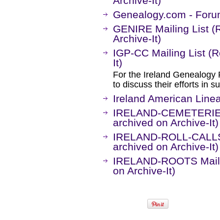
Archive-It)
Genealogy.com - Forum
GENIRE Mailing List (
Archive-It)
IGP-CC Mailing List (
It)
For the Ireland Genealogy 
to discuss their efforts in s
Ireland American Lin
IRELAND-CEMETERIES 
archived on Archive-It)
IRELAND-ROLL-CALLS 
archived on Archive-It)
IRELAND-ROOTS Mailin
on Archive-It)