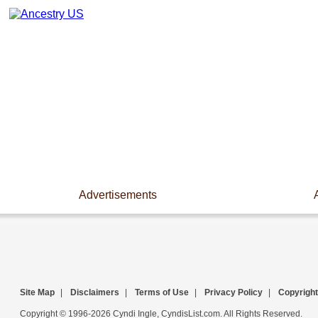
Advertisements
Site Map
|
Disclaimers
|
Terms of Use
|
Privacy Policy
|
Copyright
Copyright © 1996-2026 Cyndi Ingle, CyndisList.com. All Rights Reserved.