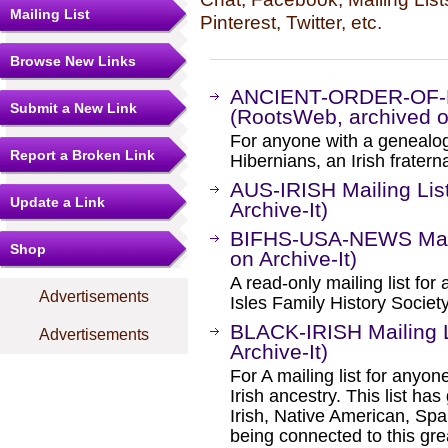
Mailing List
Pinterest, Twitter, etc.
Browse New Links
ANCIENT-ORDER-OF-H
Submit a New Link
(RootsWeb, archived on
For anyone with a genealogi
Report a Broken Link
Hibernians, an Irish fratern
AUS-IRISH Mailing Lis
Update a Link
Archive-It)
BIFHS-USA-NEWS Maili
Shop
on Archive-It)
A read-only mailing list fo
Advertisements
Isles Family History Societ
BLACK-IRISH Mailing L
Advertisements
Archive-It)
For A mailing list for anyon
Irish ancestry. This list ha
Irish, Native American, Span
being connected to this gre