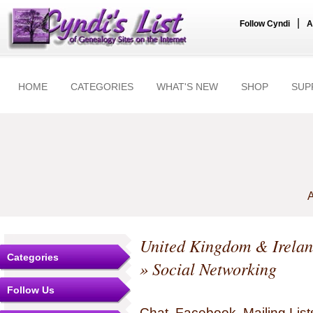
|
Follow Cyndi
A
HOME
CATEGORIES
WHAT'S NEW
SHOP
SUP
A
United Kingdom & Irela
Categories
» Social Networking
Follow Us
Chat, Facebook, Mailing Li