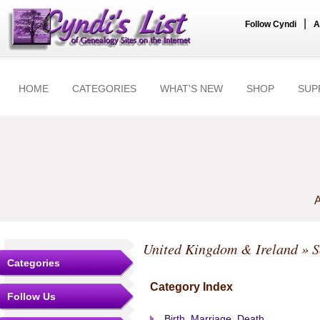
|
Follow Cyndi
A
HOME
CATEGORIES
WHAT'S NEW
SHOP
SUP
A
United Kingdom & Ireland
» S
Categories
Category Index
Follow Us
Birth, Marriage, Death