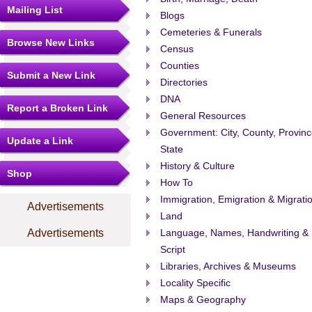
Mailing List
Blogs
Cemeteries & Funerals
Browse New Links
Census
Counties
Submit a New Link
Directories
DNA
Report a Broken Link
General Resources
Government: City, County, Provinc
Update a Link
State
History & Culture
Shop
How To
Immigration, Emigration & Migrati
Advertisements
Land
Advertisements
Language, Names, Handwriting &
Script
Libraries, Archives & Museums
Locality Specific
Maps & Geography