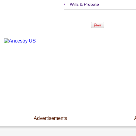
Wills & Probate
Advertisements