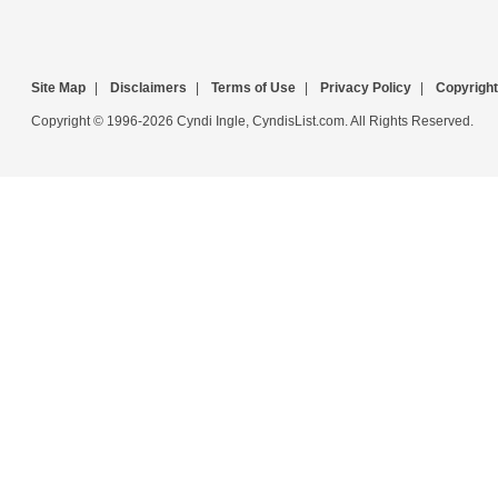
Site Map
|
Disclaimers
|
Terms of Use
|
Privacy Policy
|
Copyright
Copyright © 1996-2026 Cyndi Ingle, CyndisList.com. All Rights Reserved.