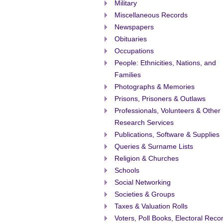
Military
Miscellaneous Records
Newspapers
Obituaries
Occupations
People: Ethnicities, Nations, and
Families
Photographs & Memories
Prisons, Prisoners & Outlaws
Professionals, Volunteers & Other
Research Services
Publications, Software & Supplies
Queries & Surname Lists
Religion & Churches
Schools
Social Networking
Societies & Groups
Taxes & Valuation Rolls
Voters, Poll Books, Electoral Reco