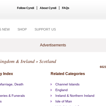
|
|
Follow Cyndi
About Cyndi
FAQs
S NEW
SHOP
SUPPORT US
Advertisements
Kingdom & Ireland
» Scotland
6021
y Index
Related Categories
 Marriage, Death
Channel Islands
England
eries & Funerals
Ireland & Northern Ireland
s
Isle of Man