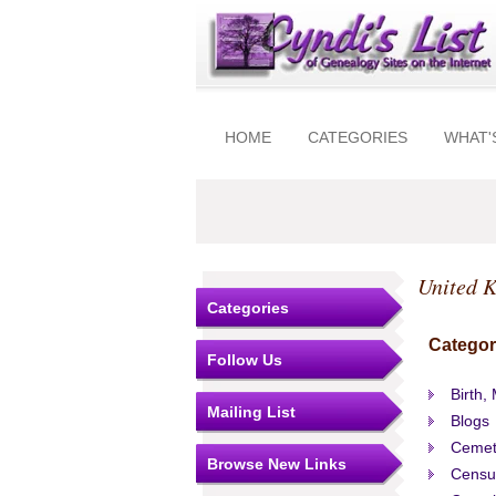
HOME
CATEGORIES
WHAT'
United 
Categories
Categor
Follow Us
Birth,
Mailing List
Blogs
Cemet
Browse New Links
Censu