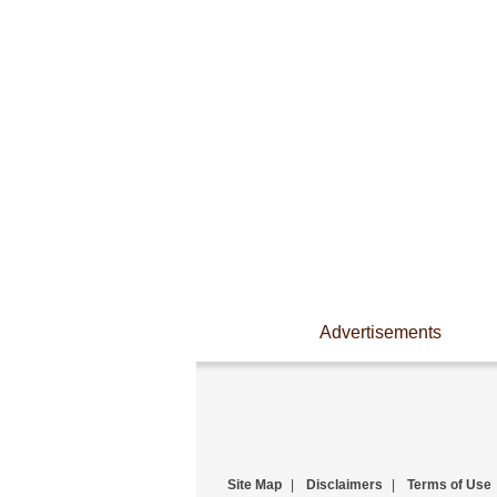
Advertisements
Site Map
|
Disclaimers
|
Terms of Use