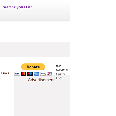
Search Cyndi's List
Why
Donate to
 Links
Cyndi's
List?
Advertisements