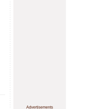
Advertisements