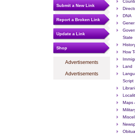
Count
Submit a New Link
Direct
DNA
Report a Broken Link
Gener
Govern
Update a Link
State
Histor
Shop
How T
Immigr
Advertisements
Land
Advertisements
Langu
Script
Librar
Locali
Maps 
Militar
Misce
Newsp
Obitua