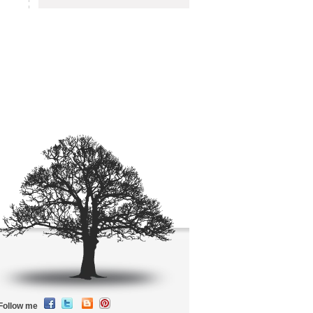
Follow me