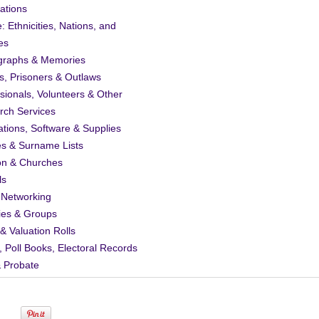
ations
: Ethnicities, Nations, and
es
graphs & Memories
s, Prisoners & Outlaws
sionals, Volunteers & Other
rch Services
ations, Software & Supplies
es & Surname Lists
on & Churches
ls
 Networking
ies & Groups
& Valuation Rolls
, Poll Books, Electoral Records
& Probate