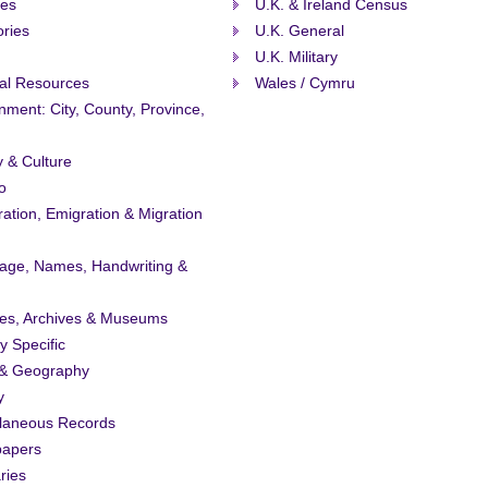
ies
U.K. & Ireland Census
ories
U.K. General
U.K. Military
al Resources
Wales / Cymru
ment: City, County, Province,
y & Culture
o
ation, Emigration & Migration
age, Names, Handwriting &
ies, Archives & Museums
ty Specific
& Geography
y
llaneous Records
apers
ries