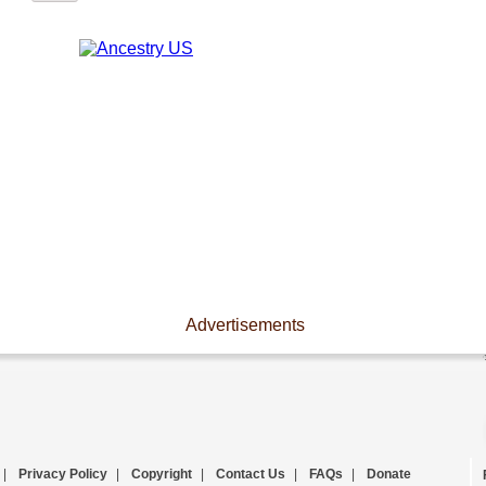
Advertisements
|
Privacy Policy
|
Copyright
|
Contact Us
|
FAQs
|
Donate