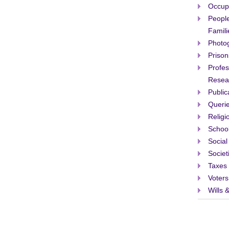
Occup
People
Famili
Photo
Prison
Profes
Resea
Public
Queri
Religi
Schoo
Social
Societ
Taxes 
Voters
Wills 