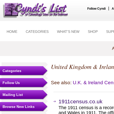
|
Follow Cyndi
A
HOME
CATEGORIES
WHAT'S NEW
SHOP
SUP
A
United Kingdom & Irela
Categories
See also:
U.K. & Ireland Ce
Follow Us
Mailing List
1911census.co.uk
Browse New Links
The 1911 census is a recor
and Wales in 1911. The off