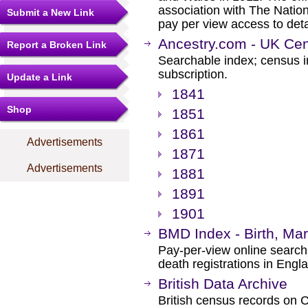
association with The Nation
Submit a New Link
pay per view access to det
Ancestry.com - UK Cen
Report a Broken Link
Searchable index; census i
subscription.
Update a Link
1841
Shop
1851
1861
Advertisements
1871
Advertisements
1881
1891
1901
BMD Index - Birth, Ma
Pay-per-view online searcha
death registrations in Eng
British Data Archive
British census records on