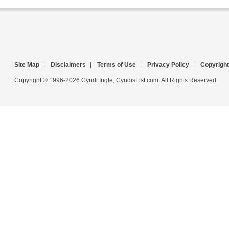
Site Map
|
Disclaimers
|
Terms of Use
|
Privacy Policy
|
Copyright
Copyright © 1996-2026 Cyndi Ingle, CyndisList.com. All Rights Reserved.