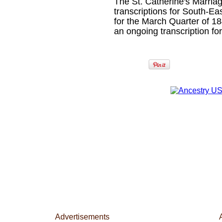
The St. Catherine's Marriag
transcriptions for South-Ea
for the March Quarter of 18
an ongoing transcription fo
Advertisements