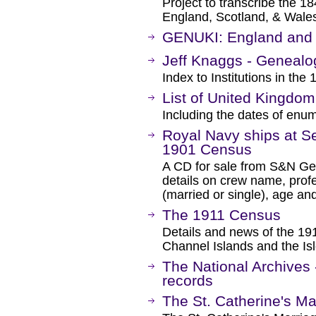
Project to transcribe the 
England, Scotland, & Wales
GENUKI: England and 
Jeff Knaggs - Genealog
Index to Institutions in th
List of United Kingdo
Including the dates of enum
Royal Navy ships at Se
1901 Census
A CD for sale from S&N Ge
details on crew name, profe
(married or single), age and
The 1911 Census
Details and news of the 19
Channel Islands and the Is
The National Archives
records
The St. Catherine's Ma