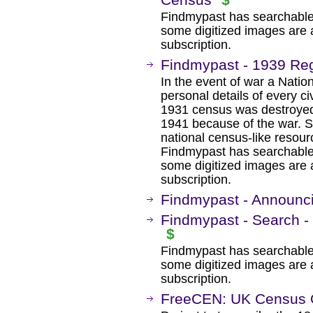
Findmypast has searchable
some digitized images are 
subscription.
Findmypast - 1939 Reg
In the event of war a Nation
personal details of every c
1931 census was destroyed 
1941 because of the war. So
national census-like resourc
Findmypast has searchable
some digitized images are 
subscription.
Findmypast - Announc
Findmypast - Search -
$
Findmypast has searchable
some digitized images are 
subscription.
FreeCEN: UK Census O