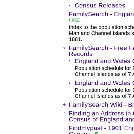
Census Releases
FamilySearch - Engla
FREE
Index to the population sch
Man and Channel Islands sh
1881.
FamilySearch - Free F
Records
England and Wales 
Population schedule for 
Channel Islands as of 7 
England and Wales 
Population schedule for 
Channel Islands as of 7 
FamilySearch Wiki - B
Finding an Address in 
Census of England an
Findmypast - 1901 Eng
Census
$