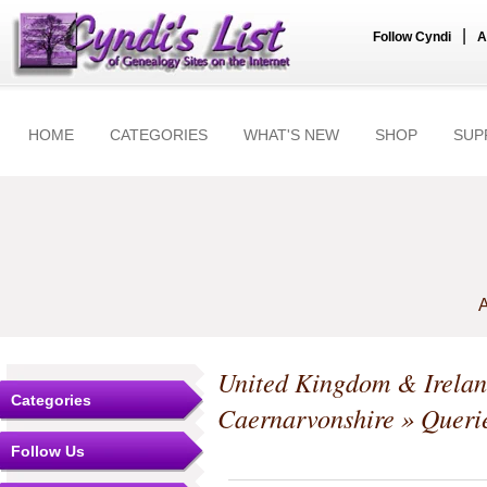
|
Follow Cyndi
A
HOME
CATEGORIES
WHAT'S NEW
SHOP
SUP
A
United Kingdom & Irela
Categories
Caernarvonshire
» Queri
Follow Us