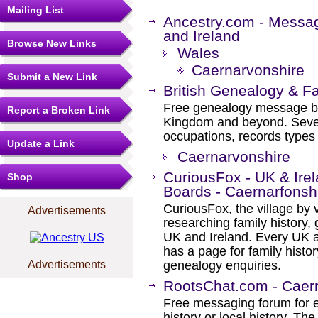
Mailing List
Ancestry.com - Messa
and Ireland
Browse New Links
Wales
Caernarvonshire
Submit a New Link
British Genealogy & F
Free genealogy message boa
Report a Broken Link
Kingdom and beyond. Severa
occupations, records types 
Update a Link
Caernarvonshire
CuriousFox - UK & Ir
Shop
Boards - Caernarfonsh
CuriousFox, the village by v
Advertisements
researching family history, 
UK and Ireland. Every UK a
has a page for family histor
Advertisements
genealogy enquiries.
RootsChat.com - Caer
Free messaging forum for e
history or local history. Th