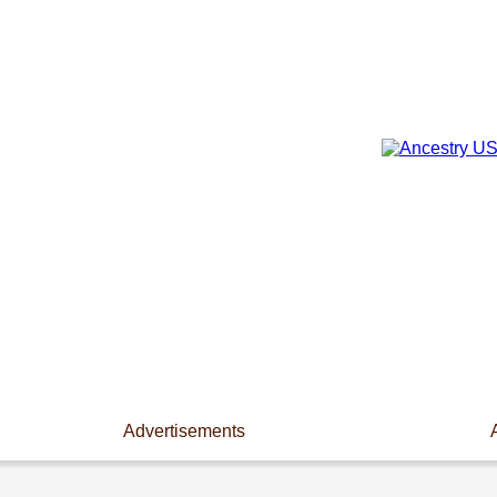
Advertisements