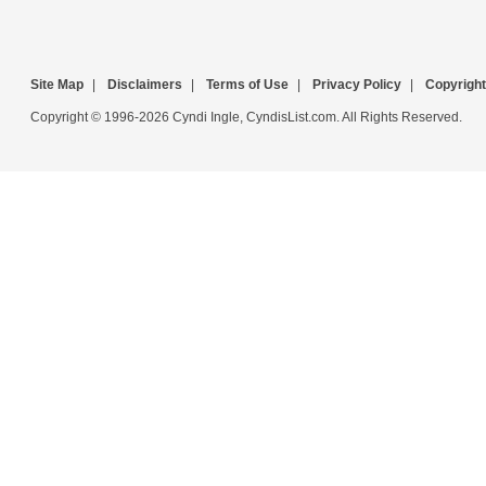
Site Map
|
Disclaimers
|
Terms of Use
|
Privacy Policy
|
Copyright
Copyright © 1996-2026 Cyndi Ingle, CyndisList.com. All Rights Reserved.