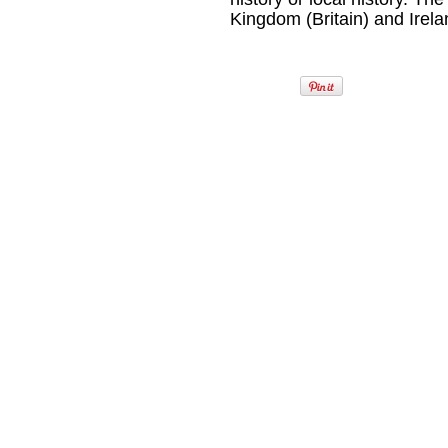
Kingdom (Britain) and Irela