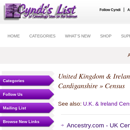
|
Follow Cyndi
A
HOME
CATEGORIES
WHAT'S NEW
SHOP
SUP
A
United Kingdom & Irela
Categories
Cardiganshire
» Census
Follow Us
See also:
U.K. & Ireland Ce
Mailing List
Browse New Links
Ancestry.com - UK Cen