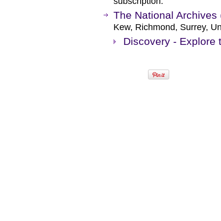
subscription.
The National Archives 
Kew, Richmond, Surrey, Un
Discovery - Explore 