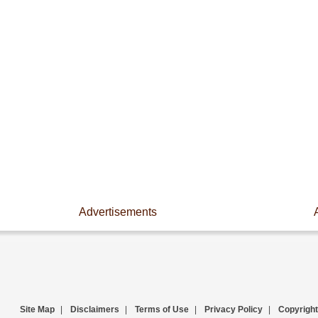
Advertisements
Site Map
|
Disclaimers
|
Terms of Use
|
Privacy Policy
|
Copyright