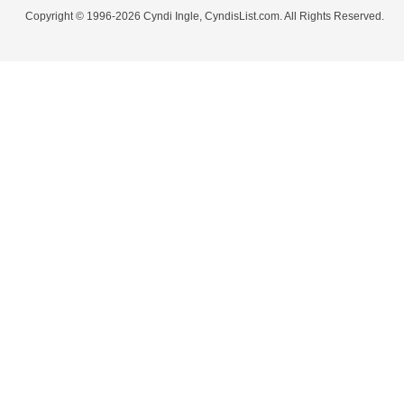
Copyright © 1996-2026 Cyndi Ingle, CyndisList.com. All Rights Reserved.