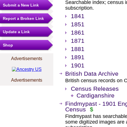
Searchable index; census i
Submit a New Link
subscription.
1841
Report a Broken Link
1851
1861
Update a Link
1871
Shop
1881
1891
Advertisements
1901
British Data Archive
Advertisements
British census records on
Census Releases
Cardiganshire
Findmypast - 1901 Eng
Census
$
Findmypast has searchable
some digitized images are 