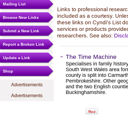
Mailing List
Links to professional researc
included as a courtesy. Unles
Browse New Links
these links on Cyndi's List 
services or products provide
Submit a New Link
researchers. See also:
Discl
Report a Broken Link
The Time Machine
Update a Link
Specialises in family histo
South West Wales area for
Shop
county is split into Carmar
Pembrokeshire. Other geog
Advertisements
and the two English counti
Buckinghamshire.
Advertisements