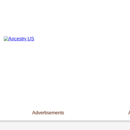
Advertisements