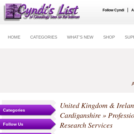
|
Follow Cyndi
A
HOME
CATEGORIES
WHAT'S NEW
SHOP
SUP
A
United Kingdom & Irela
Categories
Cardiganshire
» Professi
Research Services
Follow Us