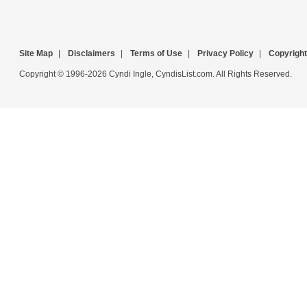
Site Map
|
Disclaimers
|
Terms of Use
|
Privacy Policy
|
Copyright
Copyright © 1996-2026 Cyndi Ingle, CyndisList.com. All Rights Reserved.