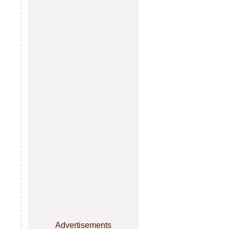
Advertisements