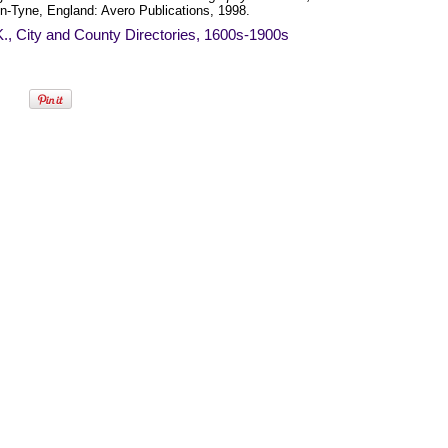
n-Tyne, England: Avero Publications, 1998.
., City and County Directories, 1600s-1900s