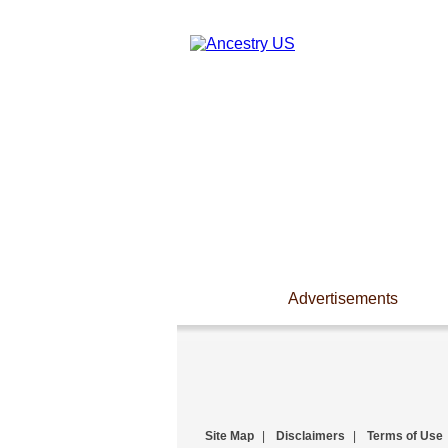
Advertisements
Site Map
|
Disclaimers
|
Terms of Use