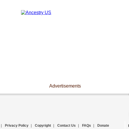
Advertisements
|
Privacy Policy
|
Copyright
|
Contact Us
|
FAQs
|
Donate