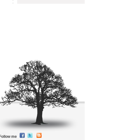
Follow me