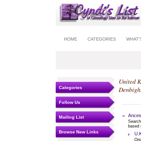
HOME
CATEGORIES
WHAT'
United 
Categories
Denbigh
Follow Us
Ancest
Mailing List
Search
based 
Browse New Links
U.K
Ori