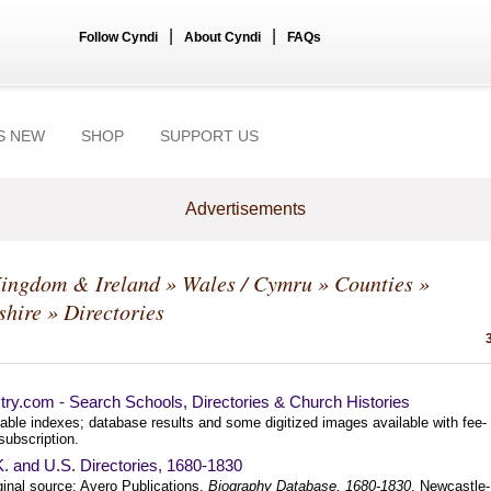
|
|
Follow Cyndi
About Cyndi
FAQs
S NEW
SHOP
SUPPORT US
Advertisements
Kingdom & Ireland
»
Wales / Cymru
»
Counties
»
shire
» Directories
ry.com - Search Schools, Directories & Church Histories
able indexes; database results and some digitized images available with fee-
subscription.
. and U.S. Directories, 1680-1830
ginal source: Avero Publications.
Biography Database, 1680-1830
. Newcastle-