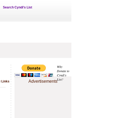
Search Cyndi's List
Why
Donate to
Cyndi's
List?
Advertisements
3 Links