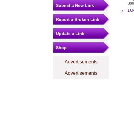
upo
Submit a New Link
U.K
Report a Broken Link
Update a Link
Shop
Advertisements
Advertisements