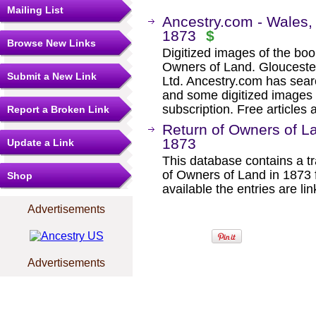
Mailing List
Ancestry.com - Wales,
1873
$
Browse New Links
Digitized images of the boo
Owners of Land. Glouceste
Submit a New Link
Ltd. Ancestry.com has sear
and some digitized images 
subscription. Free articles 
Report a Broken Link
Return of Owners of L
1873
Update a Link
This database contains a tra
of Owners of Land in 1873
Shop
available the entries are li
Advertisements
Advertisements