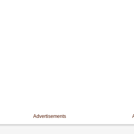
Advertisements