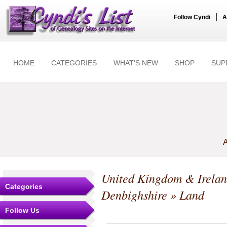
|
Follow Cyndi
A
HOME
CATEGORIES
WHAT'S NEW
SHOP
SUP
A
United Kingdom & Irela
Categories
Denbighshire
» Land
Follow Us