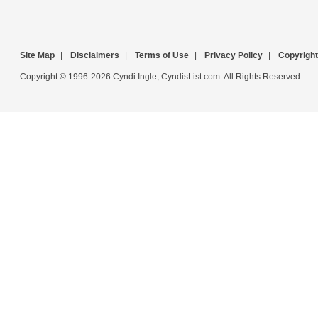
Site Map
|
Disclaimers
|
Terms of Use
|
Privacy Policy
|
Copyright
Copyright © 1996-2026 Cyndi Ingle, CyndisList.com. All Rights Reserved.