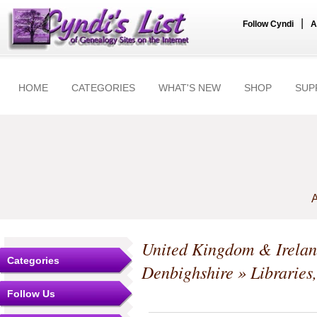
|
Follow Cyndi
A
HOME
CATEGORIES
WHAT'S NEW
SHOP
SUP
A
United Kingdom & Irela
Categories
Denbighshire
» Libraries
Follow Us