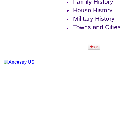
Family History
House History
Military History
Towns and Cities