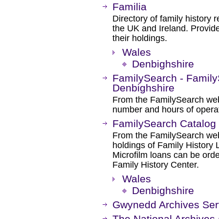
Familia
Directory of family history r
the UK and Ireland. Provide
their holdings.
Wales
Denbighshire
FamilySearch - Family
Denbighshire
From the FamilySearch web 
number and hours of operat
FamilySearch Catalog
From the FamilySearch web 
holdings of Family History L
Microfilm loans can be orde
Family History Center.
Wales
Denbighshire
Gwynedd Archives Ser
The National Archives 