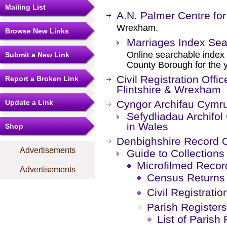
Mailing List
A.N. Palmer Centre for
Wrexham.
Browse New Links
Marriages Index Sea
Online searchable index
Submit a New Link
County Borough for the 
Civil Registration Offi
Report a Broken Link
Flintshire & Wrexham
Update a Link
Cyngor Archifau Cymru
Sefydliadau Archifol
in Wales
Shop
Denbighshire Record O
Advertisements
Guide to Collections
Microfilmed Recor
Advertisements
Census Returns
Civil Registratio
Parish Registers
List of Parish