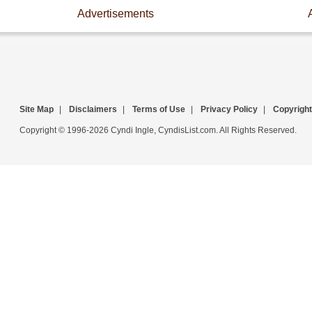
Advertisements
Site Map
|
Disclaimers
|
Terms of Use
|
Privacy Policy
|
Copyright
Copyright © 1996-2026 Cyndi Ingle, CyndisList.com. All Rights Reserved.