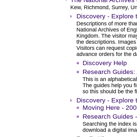
Kew, Richmond, Surrey, Un
Discovery - Explore 
Descriptions of more tha
National Archives of Eng
Kingdom. The visitor may
the descriptions. Images
Visitors can request cop
advance orders for the day
Discovery Help
Research Guides: 
This is an alphabetical
The guides help you f
so this should be the f
Discovery - Explore 
Moving Here - 200 
Research Guides -
Searching the index is 
download a digital im