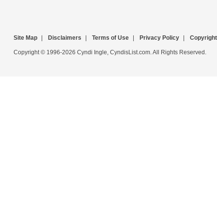
Site Map
|
Disclaimers
|
Terms of Use
|
Privacy Policy
|
Copyright
Copyright © 1996-2026 Cyndi Ingle, CyndisList.com. All Rights Reserved.