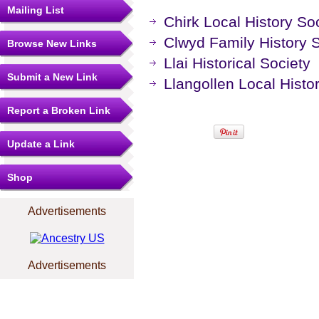
Mailing List
Chirk Local History So
Clwyd Family History 
Browse New Links
Llai Historical Society
Submit a New Link
Llangollen Local Histo
Report a Broken Link
Update a Link
Shop
Advertisements
Advertisements