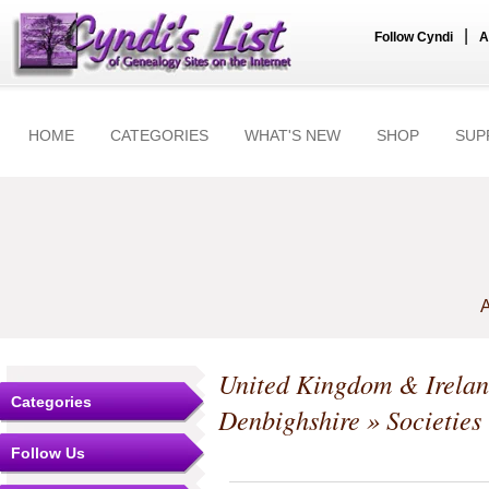
|
Follow Cyndi
A
HOME
CATEGORIES
WHAT'S NEW
SHOP
SUP
A
United Kingdom & Irela
Categories
Denbighshire
» Societies
Follow Us