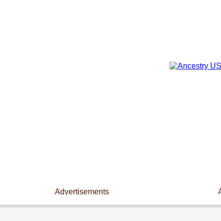
Advertisements