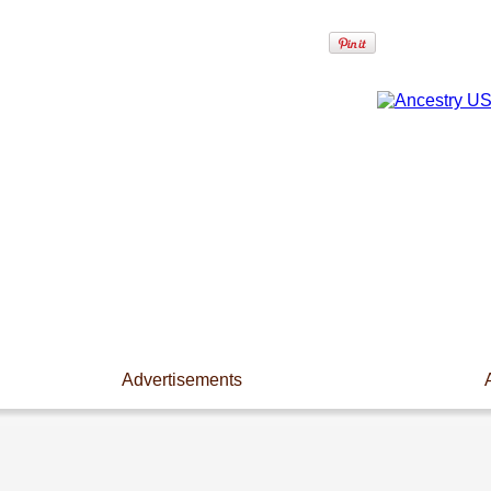
Advertisements