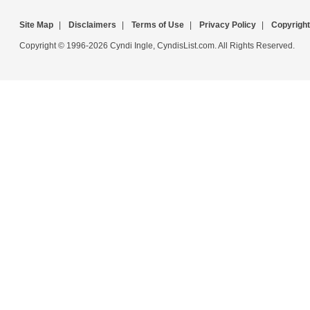
Site Map
|
Disclaimers
|
Terms of Use
|
Privacy Policy
|
Copyright
Copyright © 1996-2026 Cyndi Ingle, CyndisList.com. All Rights Reserved.