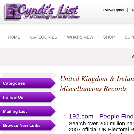
|
Follow Cyndi
A
HOME
CATEGORIES
WHAT'S NEW
SHOP
SUP
A
United Kingdom & Irela
Categories
Miscellaneous Records
Follow Us
Mailing List
192.com - People Find
Search over 200 million n
Browse New Links
2007 official UK Electoral 