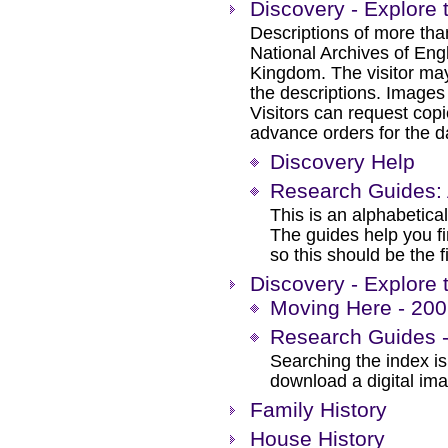
Discovery - Explore 
Descriptions of more tha
National Archives of Eng
Kingdom. The visitor may
the descriptions. Images
Visitors can request cop
advance orders for the day
Discovery Help
Research Guides: 
This is an alphabetical
The guides help you f
so this should be the f
Discovery - Explore 
Moving Here - 200 
Research Guides -
Searching the index is 
download a digital im
Family History
House History