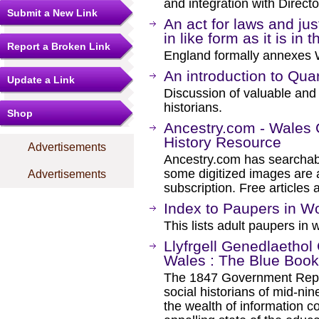
and integration with Directo
Submit a New Link
An act for laws and jus
in like form as it is in
Report a Broken Link
England formally annexes 
An introduction to Qua
Update a Link
Discussion of valuable and 
historians.
Shop
Ancestry.com - Wales
History Resource
Advertisements
Ancestry.com has searchab
some digitized images are 
Advertisements
subscription. Free articles 
Index to Paupers in 
This lists adult paupers i
Llyfrgell Genedlaethol 
Wales : The Blue Book
The 1847 Government Repor
social historians of mid-ni
the wealth of information co