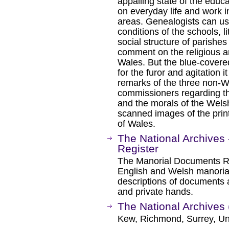
appalling state of the educa
on everyday life and work in
areas. Genealogists can use
conditions of the schools, l
social structure of parishes 
comment on the religious a
Wales. But the blue-covere
for the furor and agitation 
remarks of the three non-W
commissioners regarding t
and the morals of the Wels
scanned images of the print
of Wales.
The National Archives
Register
The Manorial Documents Reg
English and Welsh manorial
descriptions of documents an
and private hands.
The National Archives 
Kew, Richmond, Surrey, Un