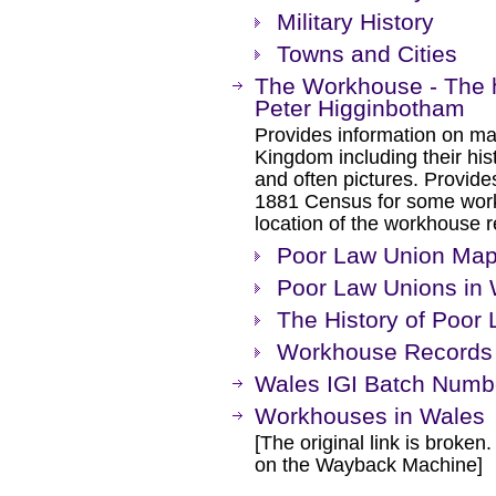
Military History
Towns and Cities
The Workhouse - The h
Peter Higginbotham
Provides information on ma
Kingdom including their hist
and often pictures. Provides
1881 Census for some work
location of the workhouse re
Poor Law Union Ma
Poor Law Unions in
The History of Poor
Workhouse Records 
Wales IGI Batch Numb
Workhouses in Wales
[The original link is broken
on the Wayback Machine]