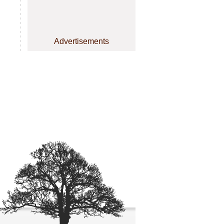
Advertisements