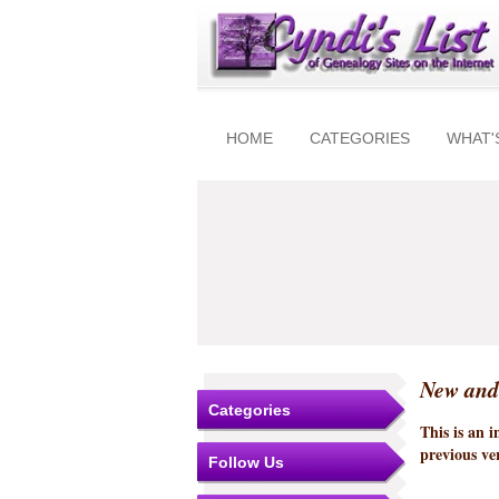
HOME
CATEGORIES
WHAT'
New and
Categories
This is an 
previous ver
Follow Us