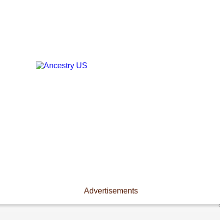
Advertisements