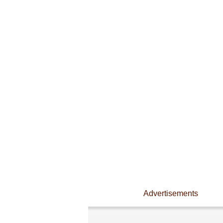
Advertisements