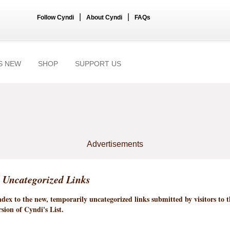
|
|
Follow Cyndi
About Cyndi
FAQs
S NEW
SHOP
SUPPORT US
Advertisements
 Uncategorized Links
index to the new, temporarily uncategorized links submitted by visitors to 
sion of Cyndi's List.