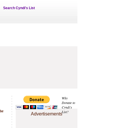
Search Cyndi's List
Why
Donate to
Cyndi's
the
List?
Advertisements