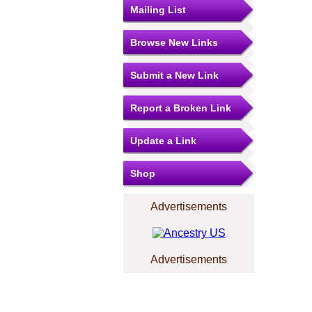
Mailing List
Browse New Links
Submit a New Link
Report a Broken Link
Update a Link
Shop
Advertisements
Advertisements