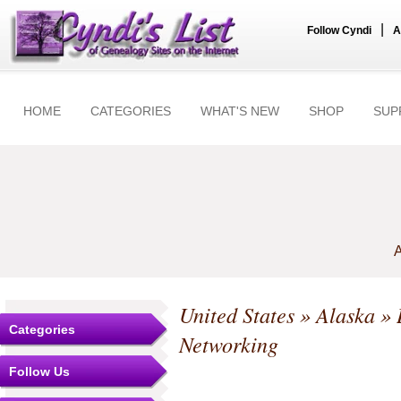
|
Follow Cyndi
A
HOME
CATEGORIES
WHAT'S NEW
SHOP
SUP
A
United States
»
Alaska
»
Categories
Networking
Follow Us