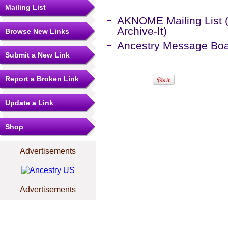
Mailing List
AKNOME Mailing List 
Archive-It)
Browse New Links
Ancestry Message Bo
Submit a New Link
Report a Broken Link
Update a Link
Shop
Advertisements
Advertisements