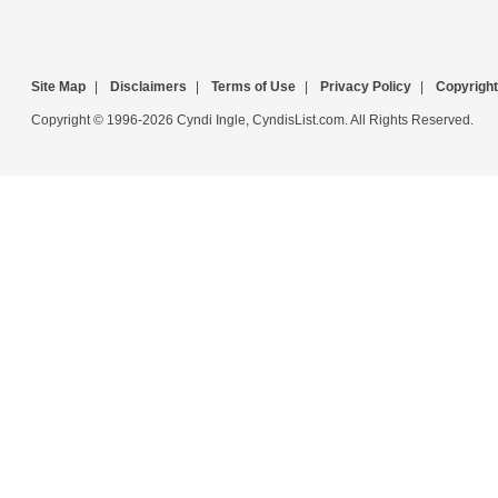
Site Map
|
Disclaimers
|
Terms of Use
|
Privacy Policy
|
Copyright
Copyright © 1996-2026 Cyndi Ingle, CyndisList.com. All Rights Reserved.