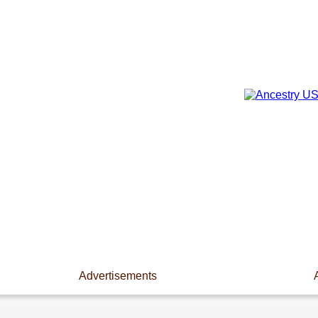
Advertisements