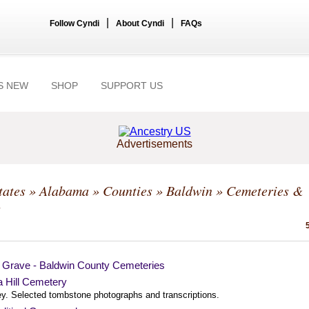
|
|
Follow Cyndi
About Cyndi
FAQs
S NEW
SHOP
SUPPORT US
Advertisements
tates
»
Alabama
»
Counties
»
Baldwin
» Cemeteries &
s
a Grave - Baldwin County Cemeteries
a Hill Cemetery
ey. Selected tombstone photographs and transcriptions.