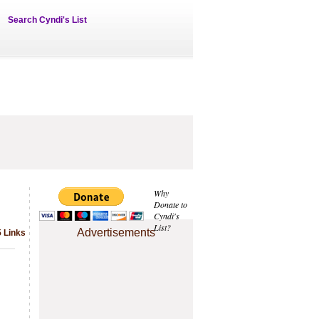
Search Cyndi's List
Why
Donate to
Cyndi's
List?
Advertisements
5 Links