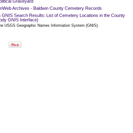
litical Graveyard
Web Archives - Baldwin County Cemetery Records
GNIS Search Results: List of Cemetery Locations in the County
ody GNIS Interface)
he USGS Geographic Names Information System (GNIS).