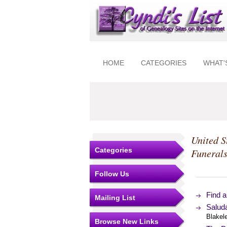
HOME
CATEGORIES
WHAT'
United S
Categories
Funeral
Follow Us
Find 
Mailing List
Salud
Blakel
Browse New Links