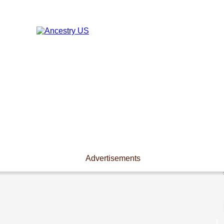
Advertisements