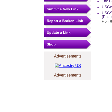
The Po
USGen
Submit a New Link
USGS 
(Peab
Report a Broken Link
From t
Update a Link
Shop
Advertisements
Advertisements