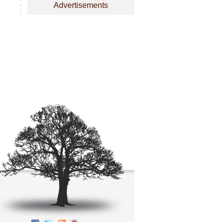
Advertisements