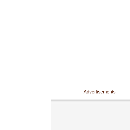
Advertisements