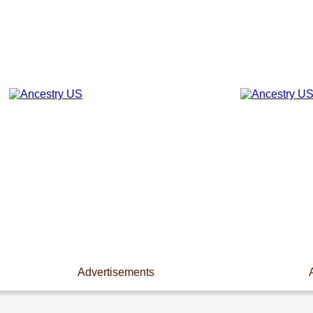
Advertisements