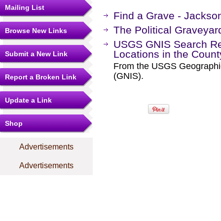
Mailing List
Find a Grave - Jackso
The Political Graveyar
Browse New Links
USGS GNIS Search Res
Locations in the Coun
Submit a New Link
From the USGS Geographi
(GNIS).
Report a Broken Link
Update a Link
Shop
Advertisements
Advertisements