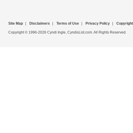
Site Map
|
Disclaimers
|
Terms of Use
|
Privacy Policy
|
Copyright
Copyright © 1996-2026 Cyndi Ingle, CyndisList.com. All Rights Reserved.