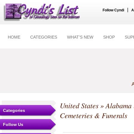
|
Follow Cyndi
A
HOME
CATEGORIES
WHAT'S NEW
SHOP
SUP
A
United States
»
Alabama
Categories
Cemeteries & Funerals
Follow Us