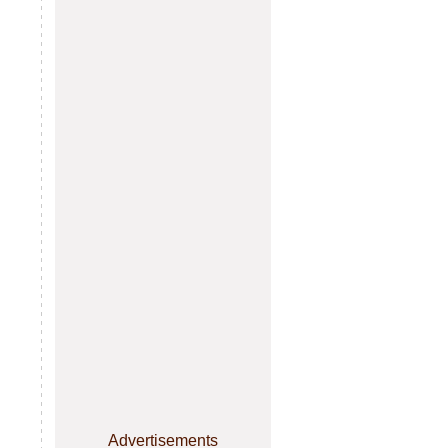
Advertisements