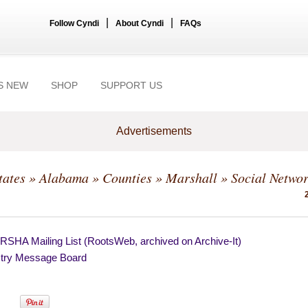
|
|
Follow Cyndi
About Cyndi
FAQs
S NEW
SHOP
SUPPORT US
Advertisements
tates
»
Alabama
»
Counties
»
Marshall
» Social Netwo
SHA Mailing List (RootsWeb, archived on Archive-It)
try Message Board