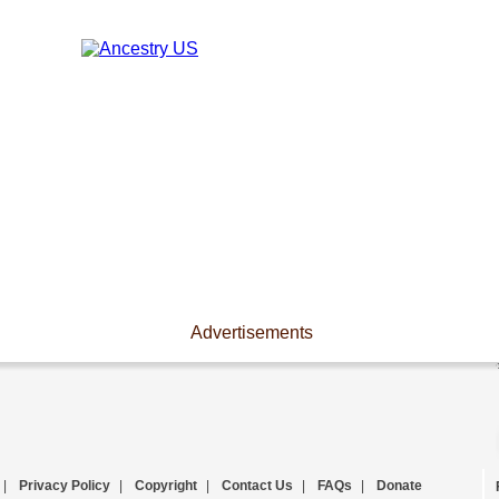
Advertisements
|
Privacy Policy
|
Copyright
|
Contact Us
|
FAQs
|
Donate