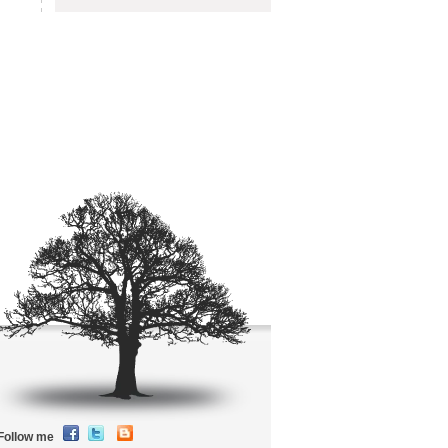
Follow me