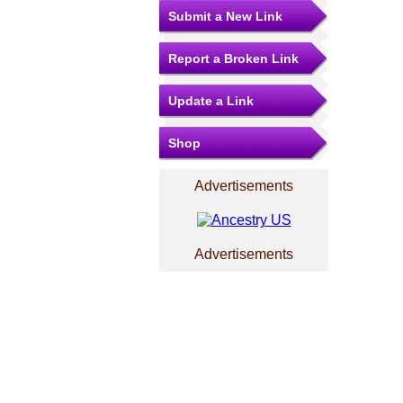
Submit a New Link
Report a Broken Link
Update a Link
Shop
Advertisements
Advertisements