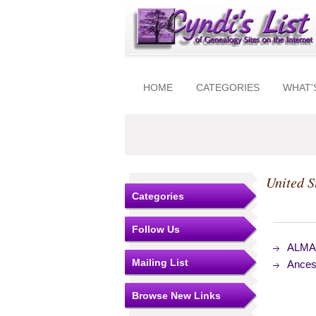
HOME
CATEGORIES
WHAT'
United S
Categories
Follow Us
ALMAR
Mailing List
Ances
Browse New Links