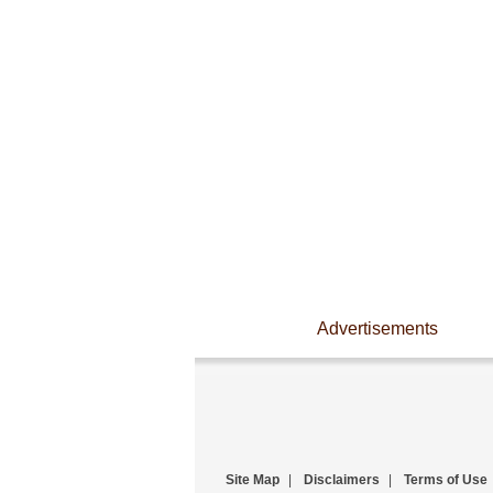
Advertisements
Site Map
|
Disclaimers
|
Terms of Use