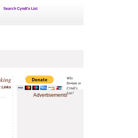
Search Cyndi's List
rking
Why
Donate to
2 Links
Cyndi's
List?
Advertisements