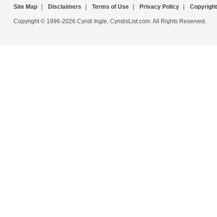
Site Map
|
Disclaimers
|
Terms of Use
|
Privacy Policy
|
Copyright
Copyright © 1996-2026 Cyndi Ingle, CyndisList.com. All Rights Reserved.