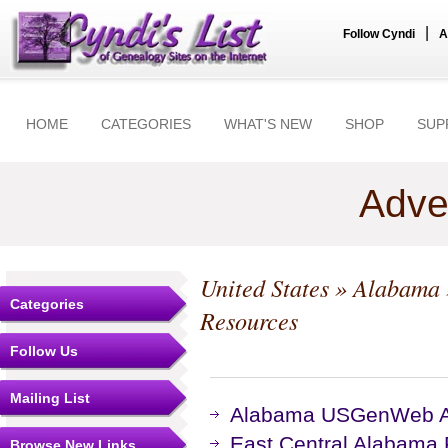
|
Follow Cyndi
A
HOME
CATEGORIES
WHAT'S NEW
SHOP
SUP
Adve
United States
»
Alabama
Categories
Resources
Follow Us
Mailing List
Alabama USGenWeb Ar
East Central Alabama
Browse New Links