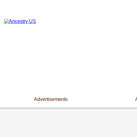
Advertisements