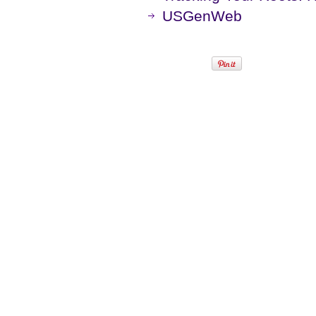
USGenWeb