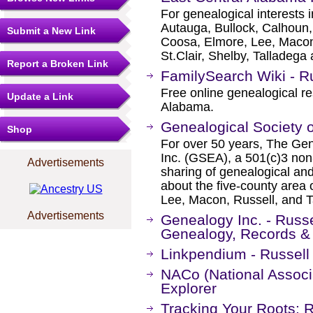
For genealogical interests 
Autauga, Bullock, Calhoun,
Submit a New Link
Coosa, Elmore, Lee, Macon
St.Clair, Shelby, Talladega
Report a Broken Link
FamilySearch Wiki - R
Free online genealogical re
Update a Link
Alabama.
Genealogical Society 
Shop
For over 50 years, The Gen
Inc. (GSEA), a 501(c)3 non-
Advertisements
sharing of genealogical and 
about the five-county area
Lee, Macon, Russell, and T
Advertisements
Genealogy Inc. - Russ
Genealogy, Records &
Linkpendium - Russell
NACo (National Associa
Explorer
Tracking Your Roots: 