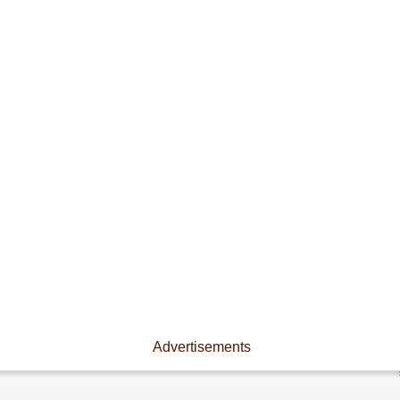
Advertisements