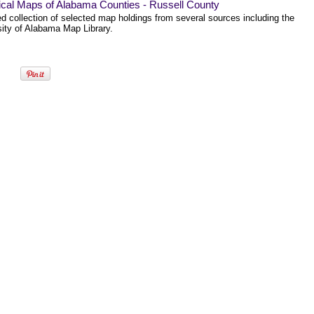
ical Maps of Alabama Counties - Russell County
ed collection of selected map holdings from several sources including the
sity of Alabama Map Library.