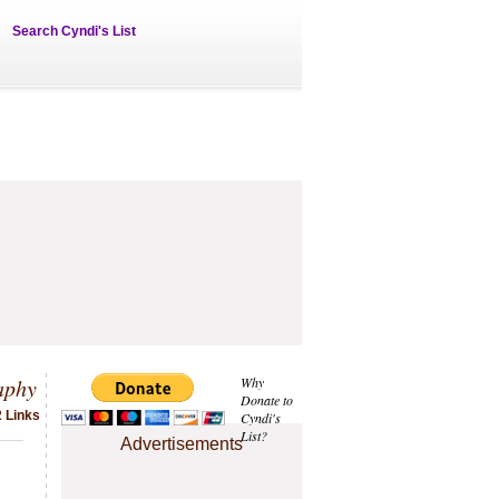
Search Cyndi's List
aphy
Why
Donate to
2 Links
Cyndi's
List?
Advertisements