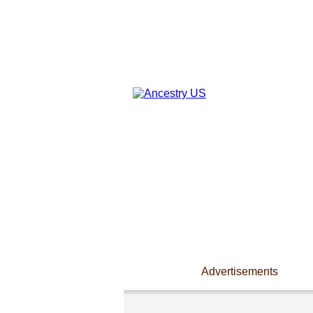
Advertisements