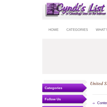
HOME
CATEGORIES
WHAT'
United S
Categories
Follow Us
Conte