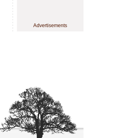
Advertisements