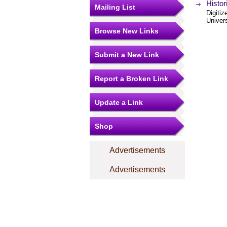
Histor
Mailing List
Digitiz
Univer
Browse New Links
Submit a New Link
Report a Broken Link
Update a Link
Shop
Advertisements
Advertisements