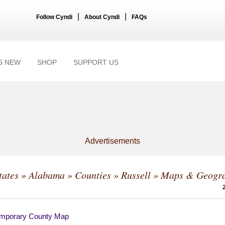
|
|
Follow Cyndi
About Cyndi
FAQs
S NEW
SHOP
SUPPORT US
Advertisements
tates
»
Alabama
»
Counties
»
Russell
» Maps & Geogr
mporary County Map