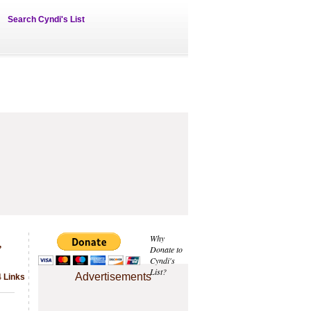
Search Cyndi's List
,
Why
Donate to
Cyndi's
List?
Advertisements
4 Links