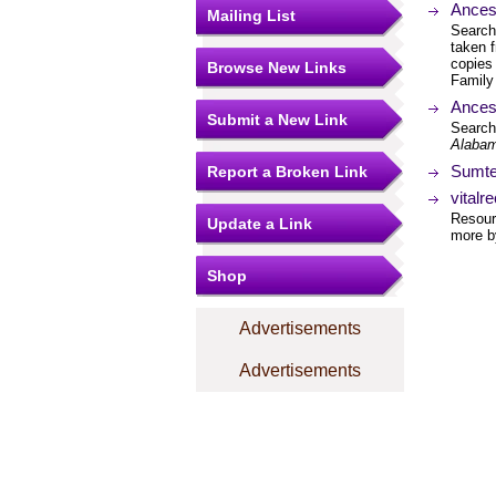
Ances
Mailing List
Search
taken 
copies 
Browse New Links
Family 
Ances
Submit a New Link
Search
Alabam
Sumte
Report a Broken Link
vitalr
Resourc
Update a Link
more by
Shop
Advertisements
Advertisements