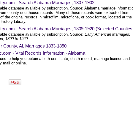
try.com - Search Alabama Marriages, 1807-1902
able database available by subscription. Source: Alabama marriage informati
from county courthouse records. Many of these records were extracted from
of the original records in microfilm, microfiche, or book format, located at the
History Library.
try.com - Search Alabama Marriages, 1809-1920 (Selected Counties
able database available by subscription. Source:
Early American Marriages:
a, 1800 to 1920
.
r County, AL Marriages 1833-1850
ec.com - Vital Records Information - Alabama
es to help you obtain a birth certificate, death record, marriage license and
 mail or online.