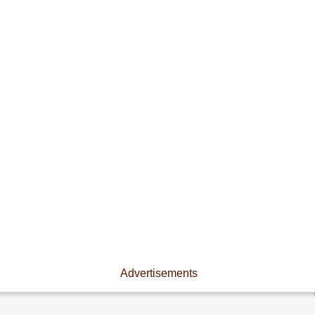
Advertisements