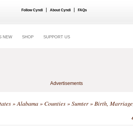
|
|
Follow Cyndi
About Cyndi
FAQs
S NEW
SHOP
SUPPORT US
Advertisements
tates
»
Alabama
»
Counties
»
Sumter
» Birth, Marriage