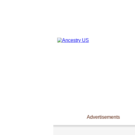
Advertisements