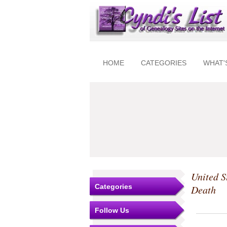
HOME
CATEGORIES
WHAT'
United S
Categories
Death
Follow Us