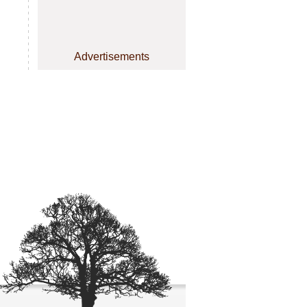
Advertisements