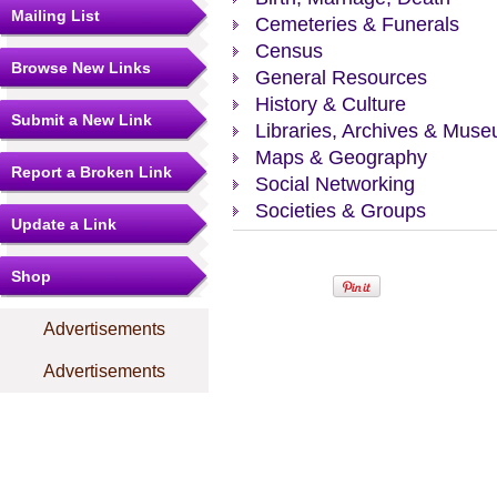
Mailing List
Cemeteries & Funerals
Census
Browse New Links
General Resources
History & Culture
Submit a New Link
Libraries, Archives & Mus
Maps & Geography
Report a Broken Link
Social Networking
Societies & Groups
Update a Link
Shop
Advertisements
Advertisements