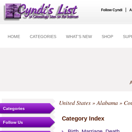
|
Follow Cyndi
A
HOME
CATEGORIES
WHAT'S NEW
SHOP
SUP
A
United States
»
Alabama
»
Cou
Categories
Category Index
Follow Us
Birth, Marriage, Death