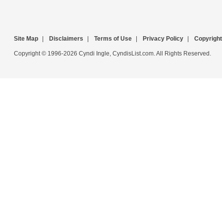
Site Map
|
Disclaimers
|
Terms of Use
|
Privacy Policy
|
Copyright
Copyright © 1996-2026 Cyndi Ingle, CyndisList.com. All Rights Reserved.