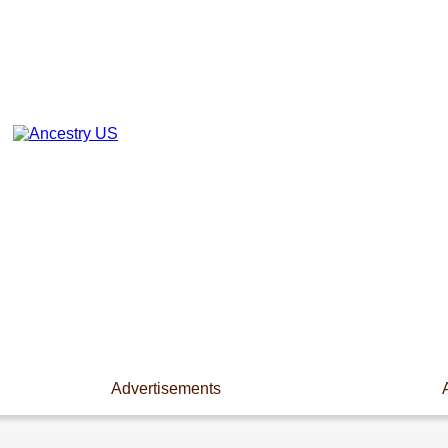
Advertisements