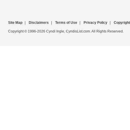
Site Map
|
Disclaimers
|
Terms of Use
|
Privacy Policy
|
Copyright
Copyright © 1996-2026 Cyndi Ingle, CyndisList.com. All Rights Reserved.