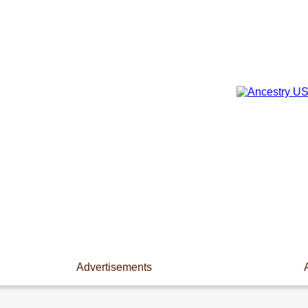
Advertisements