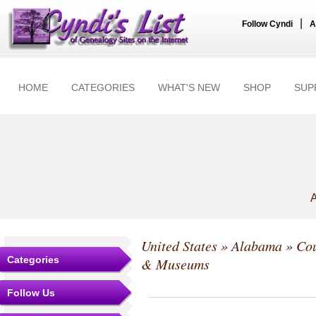
|
Follow Cyndi
A
HOME
CATEGORIES
WHAT'S NEW
SHOP
SUP
A
United States
»
Alabama
»
Cou
Categories
& Museums
Follow Us