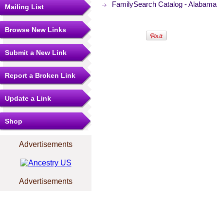
FamilySearch Catalog - Alabama 
Mailing List
Browse New Links
Submit a New Link
Report a Broken Link
Update a Link
Shop
Advertisements
Advertisements