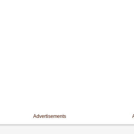
Advertisements