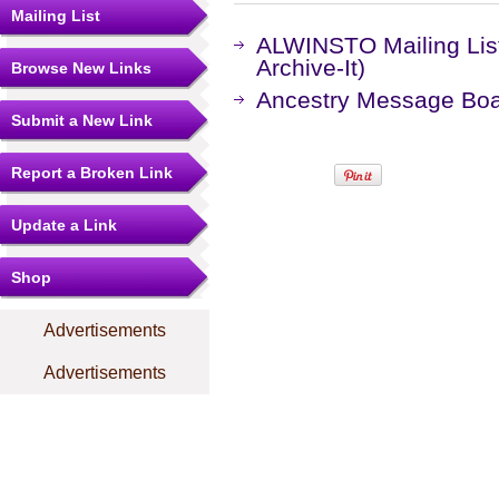
Mailing List
ALWINSTO Mailing Lis
Archive-It)
Browse New Links
Ancestry Message Bo
Submit a New Link
Report a Broken Link
Update a Link
Shop
Advertisements
Advertisements