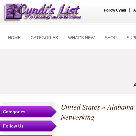
|
Follow Cyndi
A
HOME
CATEGORIES
WHAT'S NEW
SHOP
SUP
A
United States
»
Alabama
Categories
Networking
Follow Us