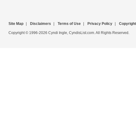
Site Map
|
Disclaimers
|
Terms of Use
|
Privacy Policy
|
Copyright
Copyright © 1996-2026 Cyndi Ingle, CyndisList.com. All Rights Reserved.