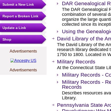
DAR Genealogical R
Submit a New Link
The DAR Genealogical R
combination of several d
Report a Broken Link
organize the large quant
collected since its ince
Update a Link
Using the Genealog
David Library of the A
Shop
The David Library of the Am
research library dedicated t
Advertisements
1750 to 1800. Located in 
Military Records
At the Connecticut State Li
Advertisements
Military Records - C
Military Records - R
Records
Describes resources avai
Library.
Pennsylvania State Ar
Revolutionary War Mi