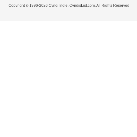
Copyright © 1996-2026 Cyndi Ingle, CyndisList.com. All Rights Reserved.