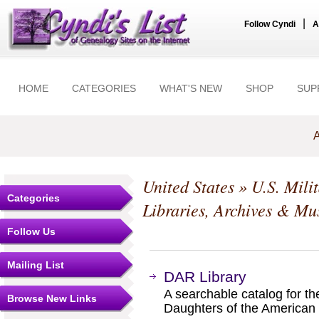
|
Follow Cyndi
A
HOME
CATEGORIES
WHAT'S NEW
SHOP
SUP
A
United States
»
U.S. Mili
Categories
Libraries, Archives & M
Follow Us
Mailing List
DAR Library
A searchable catalog for the
Browse New Links
Daughters of the American