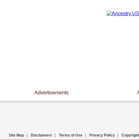
Advertisements
Site Map
|
Disclaimers
|
Terms of Use
|
Privacy Policy
|
Copyright