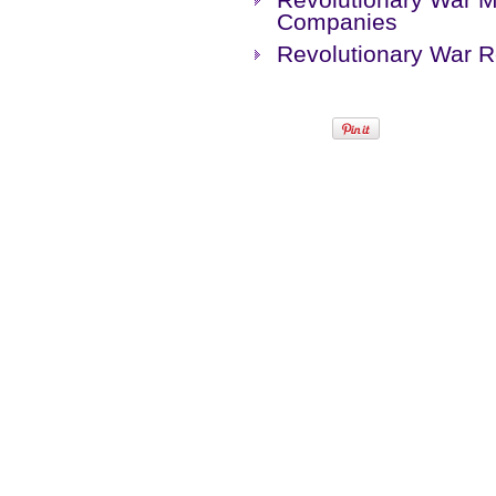
Companies
Revolutionary War 