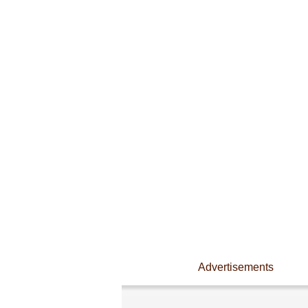
Advertisements