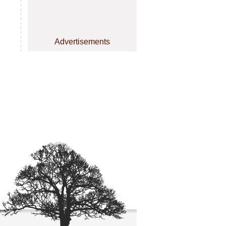
Advertisements