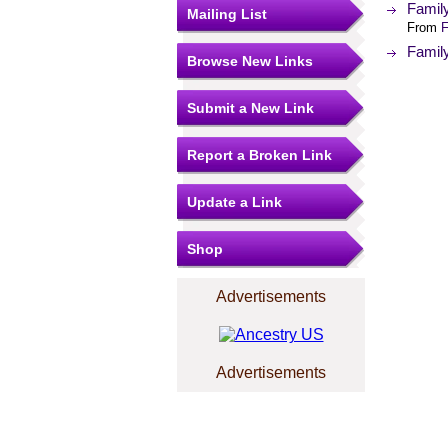
Famil
Mailing List
From
F
Famil
Browse New Links
Submit a New Link
Report a Broken Link
Update a Link
Shop
Advertisements
Advertisements