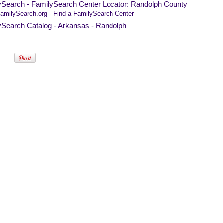
ySearch - FamilySearch Center Locator: Randolph County
amilySearch.org - Find a FamilySearch Center
ySearch Catalog - Arkansas - Randolph