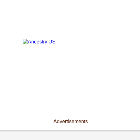
Advertisements