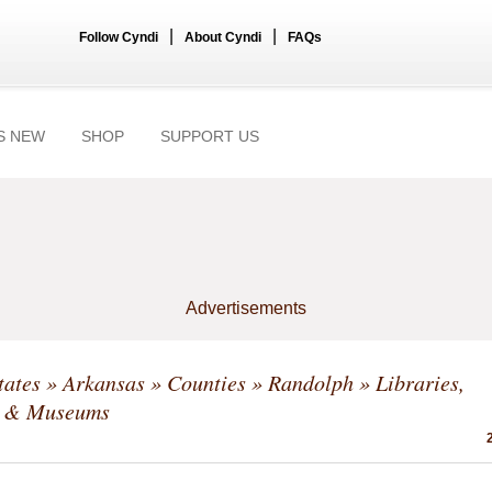
|
|
Follow Cyndi
About Cyndi
FAQs
S NEW
SHOP
SUPPORT US
Advertisements
tates
»
Arkansas
»
Counties
»
Randolph
» Libraries,
s & Museums