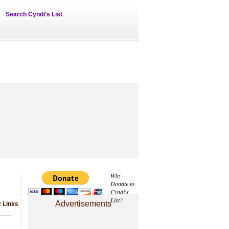
Search Cyndi's List
Why
Donate to
Cyndi's
List?
Advertisements
2 Links