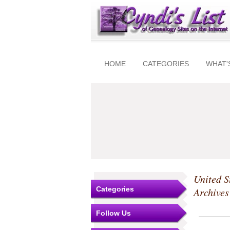
HOME
CATEGORIES
WHAT'
United S
Categories
Archive
Follow Us