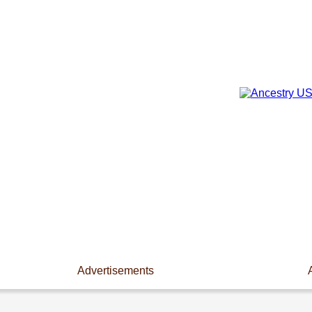
Advertisements