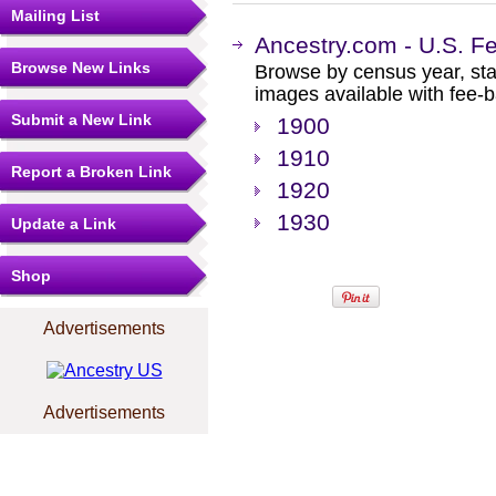
Mailing List
Ancestry.com - U.S. F
Browse New Links
Browse by census year, sta
images available with fee-b
Submit a New Link
1900
1910
Report a Broken Link
1920
1930
Update a Link
Shop
Advertisements
Advertisements