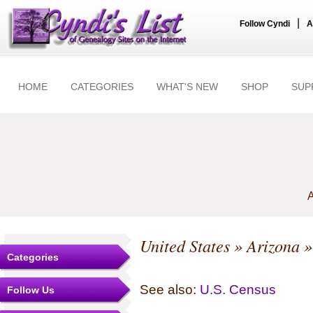
|
Follow Cyndi
A
HOME
CATEGORIES
WHAT'S NEW
SHOP
SUP
A
United States
»
Arizona
Categories
See also:
U.S. Census
Follow Us