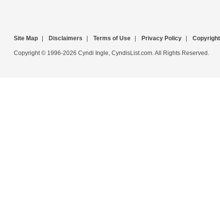
Site Map
|
Disclaimers
|
Terms of Use
|
Privacy Policy
|
Copyright
Copyright © 1996-2026 Cyndi Ingle, CyndisList.com. All Rights Reserved.