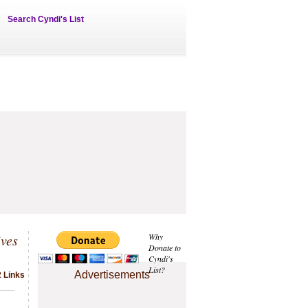
Search Cyndi's List
ives
Why
Donate to
Cyndi's
List?
Advertisements
2 Links