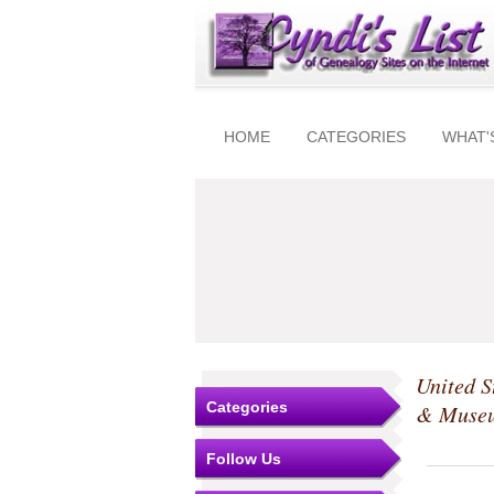
HOME
CATEGORIES
WHAT'
United S
Categories
& Muse
Follow Us