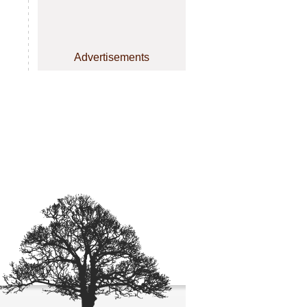
Advertisements