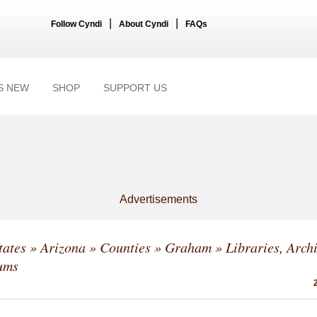
|
|
Follow Cyndi
About Cyndi
FAQs
S NEW
SHOP
SUPPORT US
Advertisements
tates
»
Arizona
»
Counties
»
Graham
» Libraries, Arch
ums