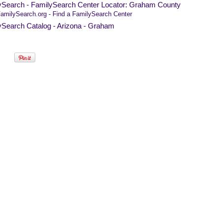
ySearch - FamilySearch Center Locator: Graham County
amilySearch.org - Find a FamilySearch Center
ySearch Catalog - Arizona - Graham