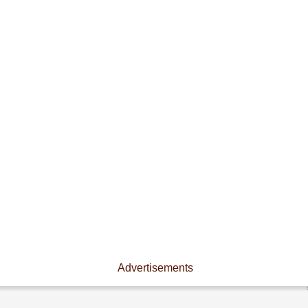
Advertisements