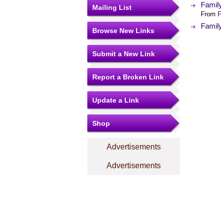
Famil
Mailing List
From
F
Famil
Browse New Links
Submit a New Link
Report a Broken Link
Update a Link
Shop
Advertisements
Advertisements