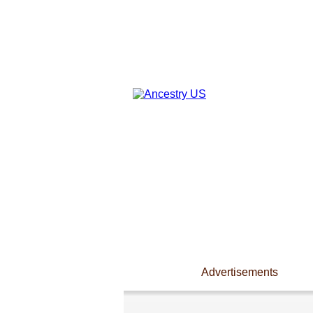
Advertisements