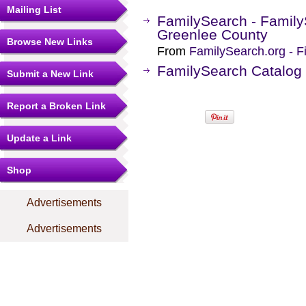
Mailing List
FamilySearch - Family
Greenlee County
Browse New Links
From
FamilySearch.org - F
FamilySearch Catalog 
Submit a New Link
Report a Broken Link
Update a Link
Shop
Advertisements
Advertisements