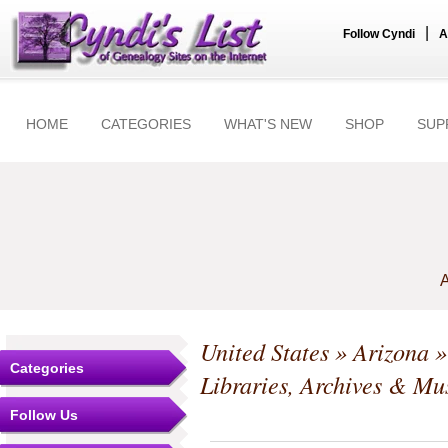
|
Follow Cyndi
A
HOME
CATEGORIES
WHAT'S NEW
SHOP
SUP
A
United States
»
Arizona
Categories
Libraries, Archives & M
Follow Us