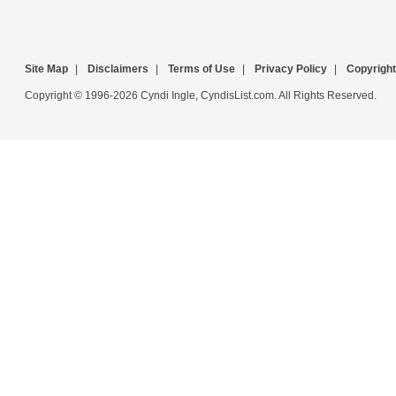
Site Map
|
Disclaimers
|
Terms of Use
|
Privacy Policy
|
Copyright
Copyright © 1996-2026 Cyndi Ingle, CyndisList.com. All Rights Reserved.