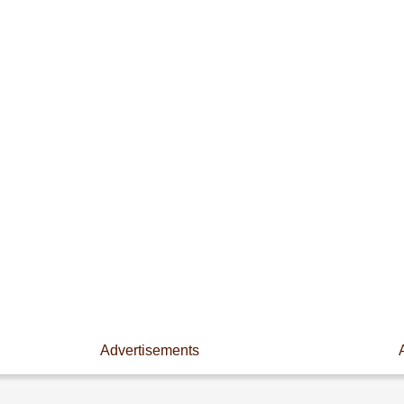
Advertisements