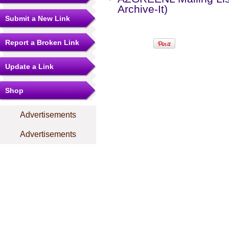
Archive-It)
Submit a New Link
Report a Broken Link
Update a Link
Shop
Advertisements
Advertisements