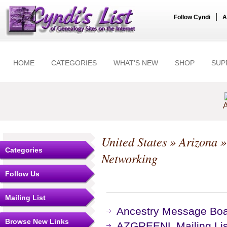
|
Follow Cyndi
A
HOME
CATEGORIES
WHAT'S NEW
SHOP
SUP
A
United States
»
Arizona
Categories
Networking
Follow Us
Mailing List
Ancestry Message Bo
Browse New Links
AZGREENL Mailing Lis