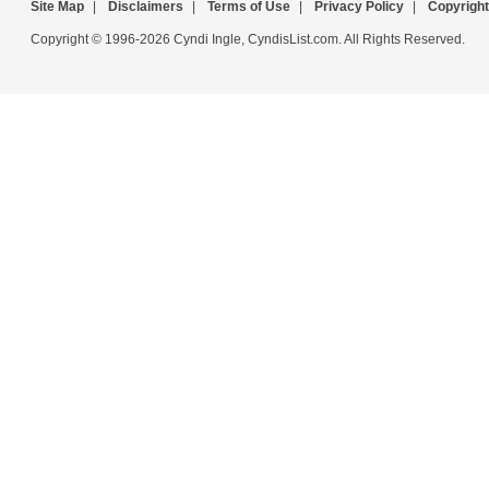
Site Map
|
Disclaimers
|
Terms of Use
|
Privacy Policy
|
Copyright
Copyright © 1996-2026 Cyndi Ingle, CyndisList.com. All Rights Reserved.