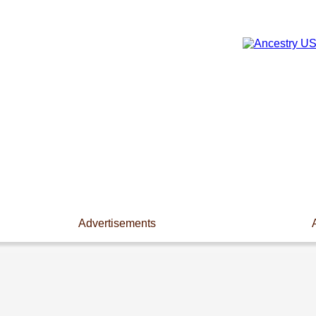
Advertisements