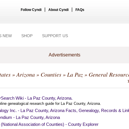
|
|
Follow Cyndi
About Cyndi
FAQs
S NEW
SHOP
SUPPORT US
Advertisements
tates
»
Arizona
»
Counties
»
La Paz
» General Resourc
Search Wiki - La Paz County, Arizona.
line genealogical research guide for La Paz County, Arizona.
logy Inc. - La Paz County, Arizona Facts, Genealogy, Records & Lin
endium - La Paz County, Arizona
National Association of Counties) - County Explorer