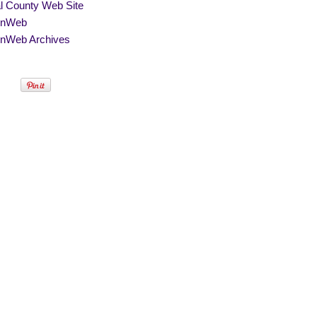
al County Web Site
nWeb
nWeb Archives