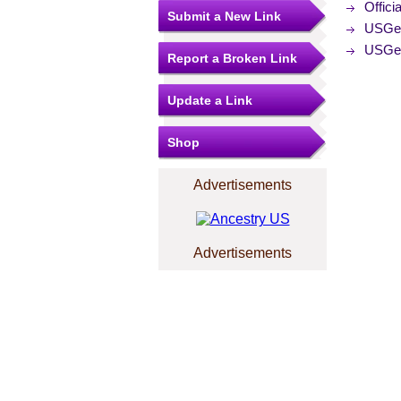
Offici
Submit a New Link
USGe
USGe
Report a Broken Link
Update a Link
Shop
Advertisements
Advertisements