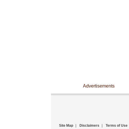
Advertisements
Site Map
|
Disclaimers
|
Terms of Use