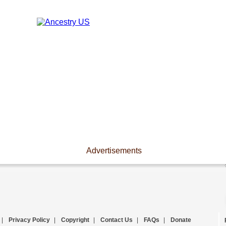
Advertisements
|
Privacy Policy
|
Copyright
|
Contact Us
|
FAQs
|
Donate