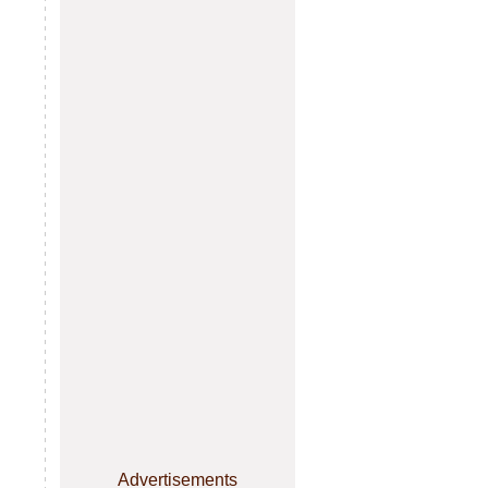
Advertisements