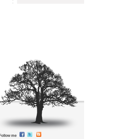
Follow me