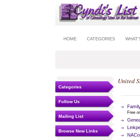
HOME
CATEGORIES
WHAT'
United S
Categories
Follow Us
Family
Free on
Mailing List
Genea
Linkp
Browse New Links
NACo (