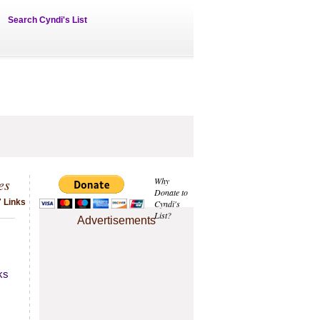
Search Cyndi's List
es
Why
Donate to
7 Links
Cyndi's
List?
Advertisements
ks