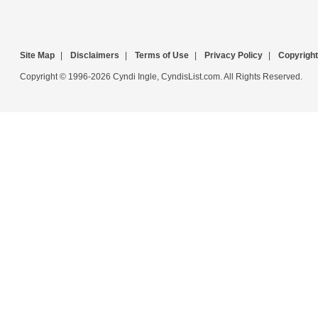
Site Map
|
Disclaimers
|
Terms of Use
|
Privacy Policy
|
Copyright
Copyright © 1996-2026 Cyndi Ingle, CyndisList.com. All Rights Reserved.