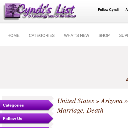
|
Follow Cyndi
A
HOME
CATEGORIES
WHAT'S NEW
SHOP
SUP
A
United States
»
Arizona
Categories
Marriage, Death
Follow Us