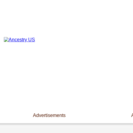
Advertisements