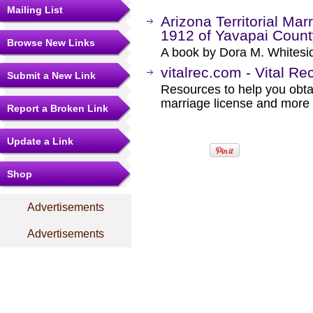
Mailing List
Arizona Territorial Ma
1912 of Yavapai County
Browse New Links
A book by Dora M. Whitesi
vitalrec.com - Vital Re
Submit a New Link
Resources to help you obtain
marriage license and more b
Report a Broken Link
Update a Link
Shop
Advertisements
Advertisements