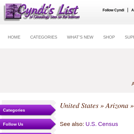
|
Follow Cyndi
A
HOME
CATEGORIES
WHAT'S NEW
SHOP
SUP
A
United States
»
Arizona
Categories
See also:
U.S. Census
Follow Us