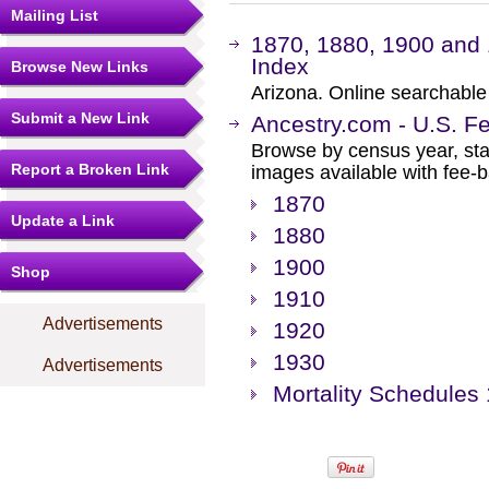
Mailing List
1870, 1880, 1900 and
Index
Browse New Links
Arizona. Online searchable
Submit a New Link
Ancestry.com - U.S. F
Browse by census year, sta
Report a Broken Link
images available with fee-b
1870
Update a Link
1880
1900
Shop
1910
Advertisements
1920
1930
Advertisements
Mortality Schedules