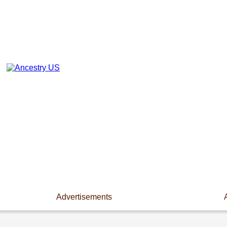
Advertisements