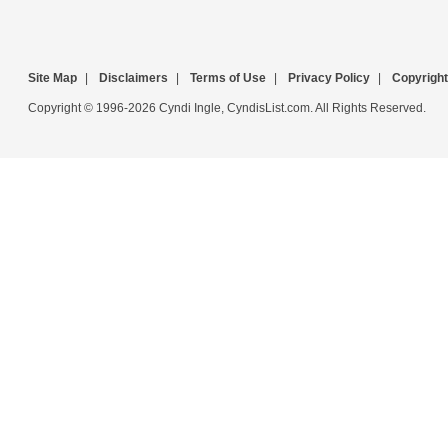
Site Map
|
Disclaimers
|
Terms of Use
|
Privacy Policy
|
Copyright
Copyright © 1996-2026 Cyndi Ingle, CyndisList.com. All Rights Reserved.