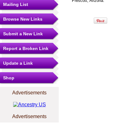
Prescott, Arizona.
Mailing List
Browse New Links
Submit a New Link
Report a Broken Link
Update a Link
Shop
Advertisements
Advertisements