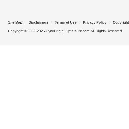
Site Map
|
Disclaimers
|
Terms of Use
|
Privacy Policy
|
Copyright
Copyright © 1996-2026 Cyndi Ingle, CyndisList.com. All Rights Reserved.