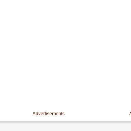
Advertisements