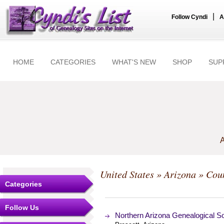
|
Follow Cyndi
A
HOME
CATEGORIES
WHAT'S NEW
SHOP
SUP
A
United States
»
Arizona
»
Coun
Categories
Follow Us
Northern Arizona Genealogical So